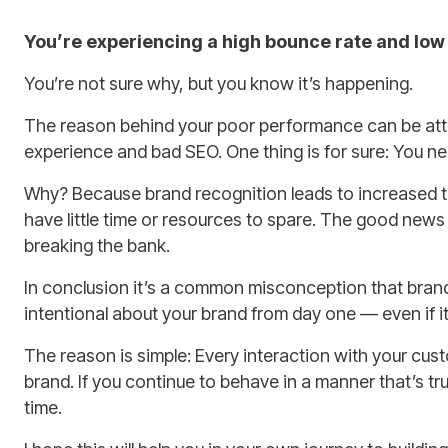
You’re experiencing a high bounce rate and low
You’re not sure why, but you know it’s happening.
The reason behind your poor performance can be attri
experience and bad SEO. One thing is for sure: You nee
Why? Because brand recognition leads to increased tr
have little time or resources to spare. The good news
breaking the bank.
In conclusion it’s a common misconception that brandi
intentional about your brand from day one — even if it
The reason is simple: Every interaction with your custo
brand. If you continue to behave in a manner that’s tru
time.