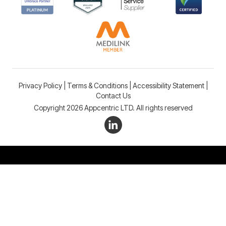
Privacy Policy
|
Terms & Conditions
|
Accessibility Statement
|
Contact Us
Copyright 2026 Appcentric LTD. All rights reserved