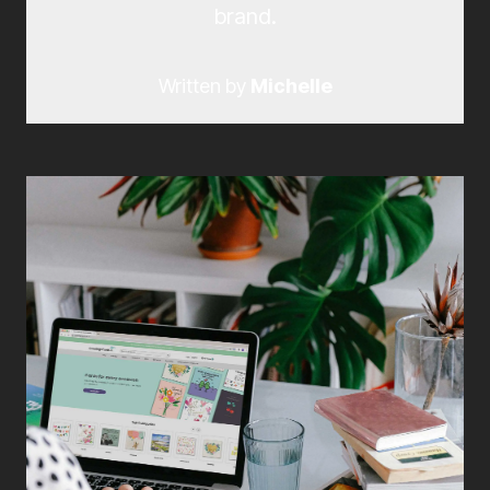
brand.
Written by
Michelle