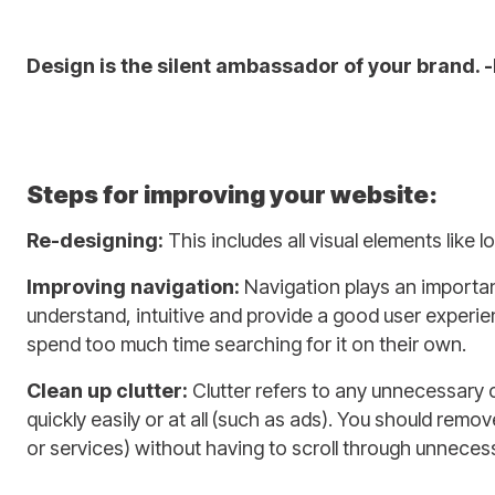
Design is the silent ambassador of your brand. 
Steps for improving your website:
Re-designing:
This includes all visual elements like
Improving navigation:
Navigation plays an important
understand, intuitive and provide a good user experien
spend too much time searching for it on their own.
Clean up clutter:
Clutter refers to any unnecessary 
quickly easily or at all (such as ads). You should remo
or services) without having to scroll through unneces