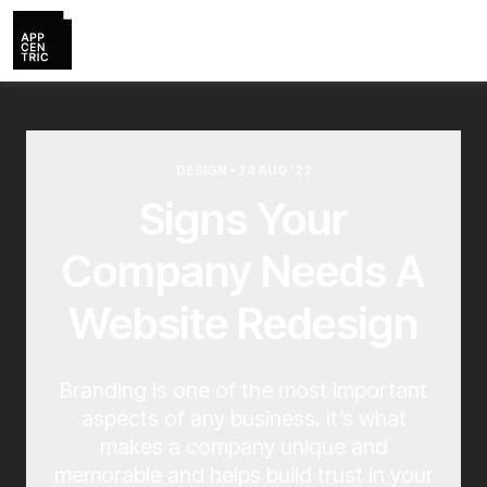
DESIGN • 24 AUG ‘22
Signs Your
Company Needs A
Website Redesign
Branding is one of the most important
aspects of any business. It’s what
makes a company unique and
memorable and helps build trust in your