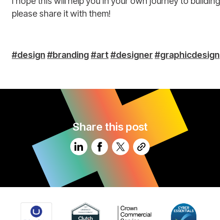
I hope this will help you in your own journey to buildi
please share it with them!
#design
#branding
#art
#designer
#graphicdesign
Share this post