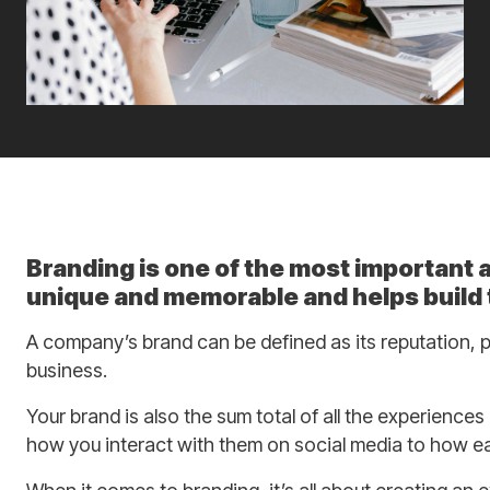
Branding is one of the most important
unique and memorable and helps build t
A company’s brand can be defined as its reputation, p
business.
Your brand is also the sum total of all the experience
how you interact with them on social media to how ea