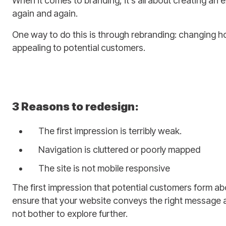
When it comes to branding, it’s all about creating an 
again and again.
One way to do this is through rebranding: changing ho
appealing to potential customers.
3 Reasons to redesign:
The first impression is terribly weak.
Navigation is cluttered or poorly mapped
The site is not mobile responsive
The first impression that potential customers form abo
ensure that your website conveys the right message an
not bother to explore further.