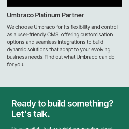
Umbraco Platinum Partner
We choose Umbraco for its flexibility and control
as a user-friendly CMS, offering customisation
options and seamless integrations to build
dynamic solutions that adapt to your evolving
business needs. Find out what Umbraco can do
for you.
Ready to build something?
Let's talk.
No sales pitch. Just a straight conversation about