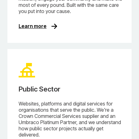
most of every pound. Built with the same care
you put into your cause.
Learn more
Public Sector
Websites, platforms and digital services for
organisations that serve the public. We're a
Crown Commercial Services supplier and an
Umbraco Platinum Partner, and we understand
how public sector projects actually get
delivered.