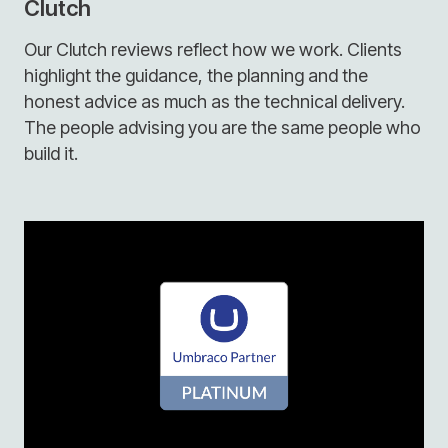
Clutch
Our Clutch reviews reflect how we work. Clients
highlight the guidance, the planning and the
honest advice as much as the technical delivery.
The people advising you are the same people who
build it.