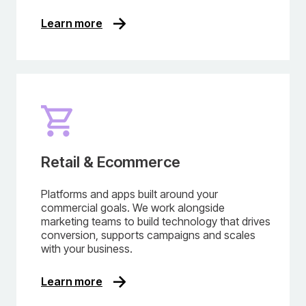
Learn more
Retail & Ecommerce
Platforms and apps built around your
commercial goals. We work alongside
marketing teams to build technology that drives
conversion, supports campaigns and scales
with your business.
Learn more