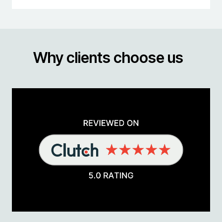
Why clients choose us