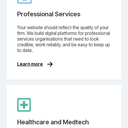
Professional Services
Your website should reflect the quality of your
firm. We build digital platforms for professional
services organisations that need to look
credible, work reliably, and be easy to keep up
to date.
Learn more
Healthcare and Medtech