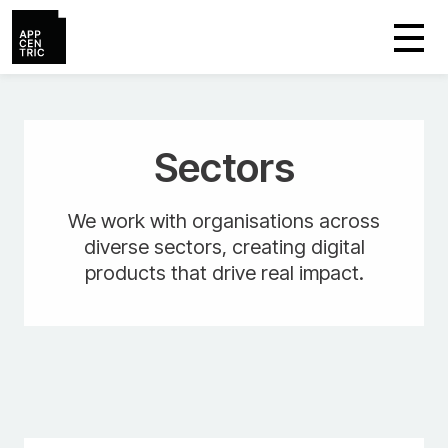
Sectors
We work with organisations across
diverse sectors, creating digital
products that drive real impact.