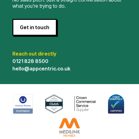
what you're trying to do.
Get in touch
Reach out directly
0121 828 8500
hello@appcentric.co.uk