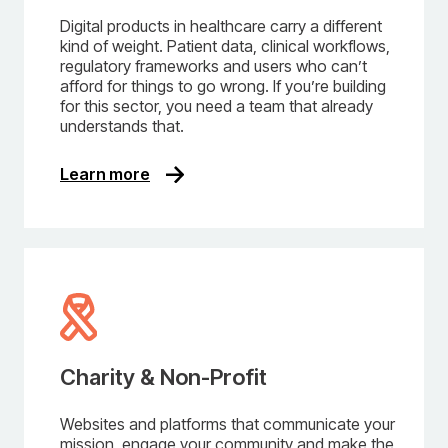
Digital products in healthcare carry a different
kind of weight. Patient data, clinical workflows,
regulatory frameworks and users who can’t
afford for things to go wrong. If you’re building
for this sector, you need a team that already
understands that.
Learn more
Charity & Non-Profit
Websites and platforms that communicate your
mission, engage your community and make the