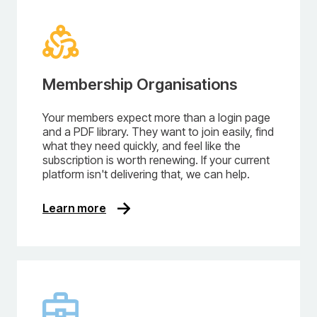
Membership Organisations
Your members expect more than a login page
and a PDF library. They want to join easily, find
what they need quickly, and feel like the
subscription is worth renewing. If your current
platform isn't delivering that, we can help.
Learn more