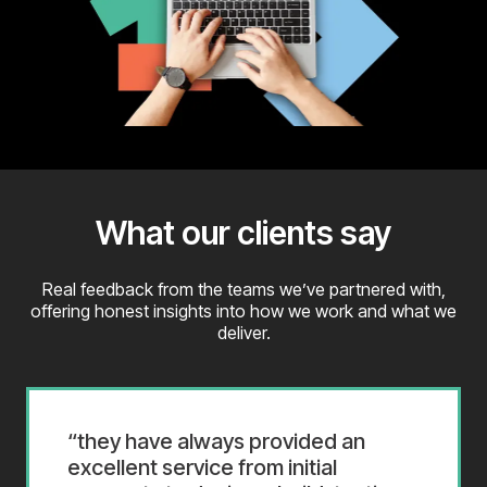
What our clients say
Real feedback from the teams we’ve partnered with,
offering honest insights into how we work and what we
deliver.
they have always provided an
excellent service from initial