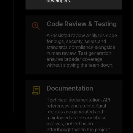
developers.
Code Review & Testing
AI-assisted review analyses code
for bugs, security issues and
standards compliance alongside
human review. Test generation
ensures broader coverage
without slowing the team down.
Documentation
Technical documentation, API
references and architectural
records are generated and
maintained as the codebase
evolves, not left as an
afterthought when the project