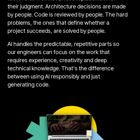
their judgment. Architecture decisions are made
by people. Code is reviewed by people. The hard
problems, the ones that define whether a
project succeeds, are solved by people.
AI handles the predictable, repetitive parts so
our engineers can focus on the work that
requires experience, creativity and deep
technical knowledge. That's the difference
between using AI responsibly and just
generating code.