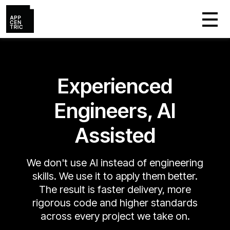
Experienced
Engineers, AI
Assisted
We don't use AI instead of engineering
skills. We use it to apply them better.
The result is faster delivery, more
rigorous code and higher standards
across every project we take on.