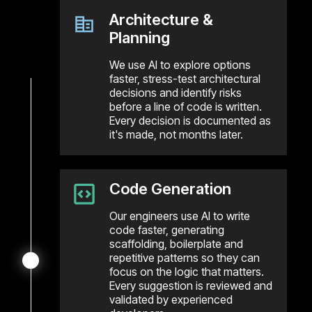
Architecture &
Planning
We use AI to explore options
faster, stress-test architectural
decisions and identify risks
before a line of code is written.
Every decision is documented as
it's made, not months later.
Code Generation
Our engineers use AI to write
code faster, generating
scaffolding, boilerplate and
repetitive patterns so they can
focus on the logic that matters.
Every suggestion is reviewed and
validated by experienced