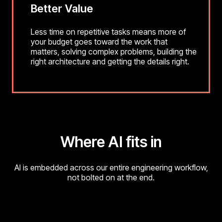
Better Value
Less time on repetitive tasks means more of
your budget goes toward the work that
matters, solving complex problems, building the
right architecture and getting the details right.
Where AI fits in
AI is embedded across our entire engineering workflow,
not bolted on at the end.