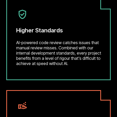
Higher Standards
AI-powered code review catches issues that
manual review misses. Combined with our
internal development standards, every project
benefits from a level of rigour that's difficult to
achieve at speed without AI.