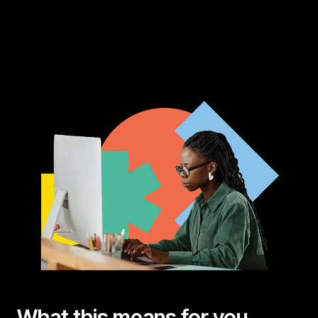
What this means for you