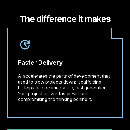
The difference it makes
Faster Delivery
AI accelerates the parts of development that
used to slow projects down: scaffolding,
boilerplate, documentation, test generation.
Your project moves faster without
compromising the thinking behind it.