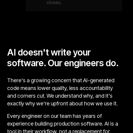
closes.
AI doesn't write your
software. Our engineers do.
There's a growing concern that AI-generated
code means lower quality, less accountability
and corners cut. We understand why, and it's
exactly why we're upfront about how we use it.
Every engineer on our team has years of
experience building production software. AI is a
tool in their workflow, not a replacement for