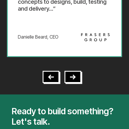
concepts to designs, build, testing
and delivery...
Danielle Beard, CEO
Ready to build something?
Let's talk.