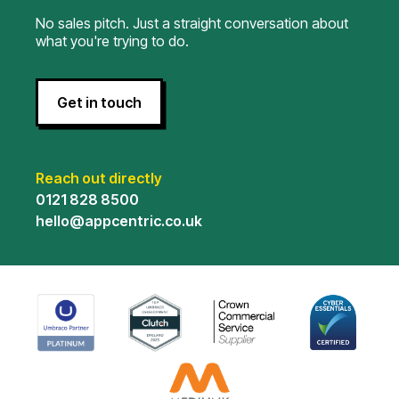
No sales pitch. Just a straight conversation about
what you're trying to do.
Get in touch
Reach out directly
0121 828 8500
hello@appcentric.co.uk