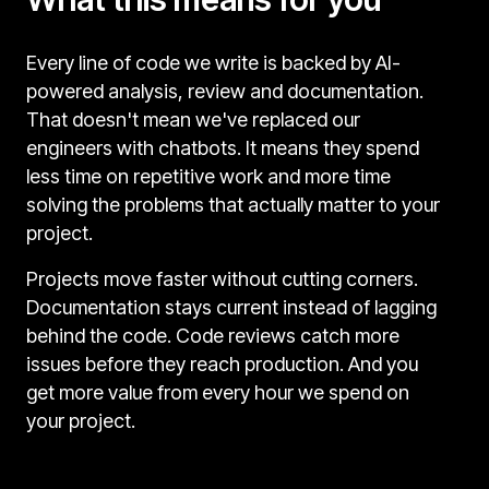
Every line of code we write is backed by AI-
powered analysis, review and documentation.
That doesn't mean we've replaced our
engineers with chatbots. It means they spend
less time on repetitive work and more time
solving the problems that actually matter to your
project.
Projects move faster without cutting corners.
Documentation stays current instead of lagging
behind the code. Code reviews catch more
issues before they reach production. And you
get more value from every hour we spend on
your project.