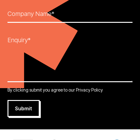
Company Name*
Enquiry*
By clicking submit you agree to our
Privacy Policy
Submit