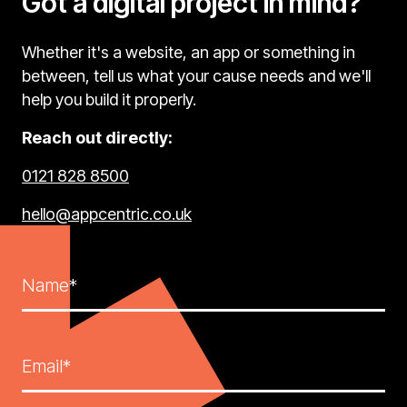
Got a digital project in mind?
Whether it's a website, an app or something in
between, tell us what your cause needs and we'll
help you build it properly.
Reach out directly:
0121 828 8500
hello@appcentric.co.uk
Name*
Email*