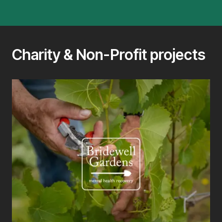
Charity & Non-Profit projects
T
Web
sup
thr