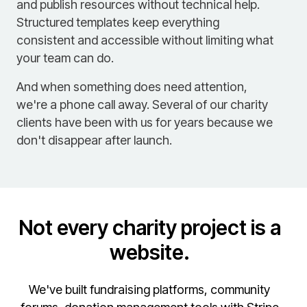
and publish resources without technical help.
Structured templates keep everything
consistent and accessible without limiting what
your team can do.
And when something does need attention,
we're a phone call away. Several of our charity
clients have been with us for years because we
don't disappear after launch.
Not every charity project is a
website.
We've built fundraising platforms, community