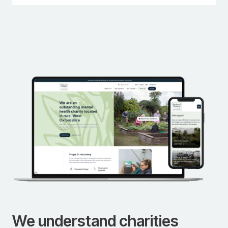
We understand charities