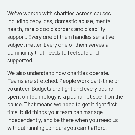
We've worked with charities across causes
including baby loss, domestic abuse, mental
health, rare blood disorders and disability
support. Every one of them handles sensitive
subject matter. Every one of them serves a
community that needs to feel safe and
supported.
We also understand how charities operate.
Teams are stretched. People work part-time or
volunteer. Budgets are tight and every pound
spent on technology is a pound not spent on the
cause. That means we need to get it right first
time, build things your team can manage
independently, and be there when you need us
without running up hours you can't afford.