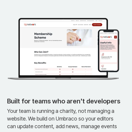
Built for teams who aren't developers
Your team is running a charity, not managing a
website. We build on Umbraco so your editors
can update content, add news, manage events