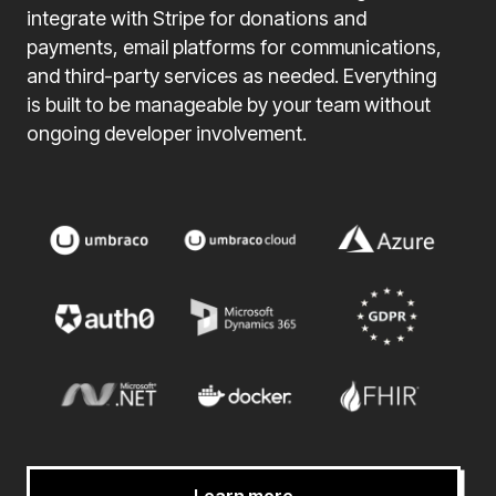
integrate with Stripe for donations and
payments, email platforms for communications,
and third-party services as needed. Everything
is built to be manageable by your team without
ongoing developer involvement.