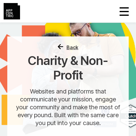
Back
Charity & Non-
Profit
Websites and platforms that
communicate your mission, engage
your community and make the most of
every pound. Built with the same care
you put into your cause.