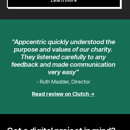
Learn more
"Appcentric quickly understood the
purpose and values of our charity.
They listened carefully to any
feedback and made communication
very easy"
- Ruth Madder, Director
Read review on Clutch
➔