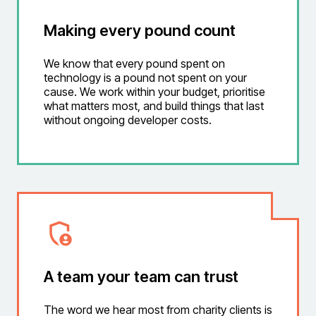
Making every pound count
We know that every pound spent on
technology is a pound not spent on your
cause. We work within your budget, prioritise
what matters most, and build things that last
without ongoing developer costs.
A team your team can trust
The word we hear most from charity clients is