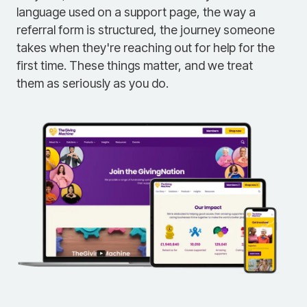
language used on a support page, the way a
referral form is structured, the journey someone
takes when they're reaching out for help for the
first time. These things matter, and we treat
them as seriously as you do.