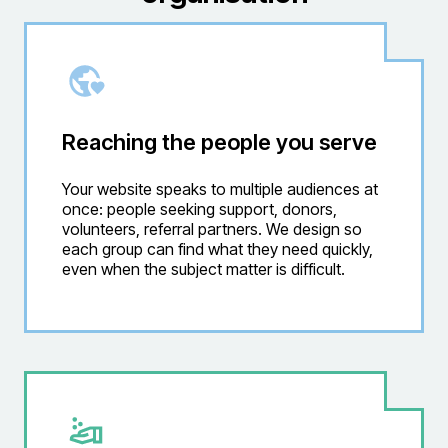
Reaching the people you serve
Your website speaks to multiple audiences at
once: people seeking support, donors,
volunteers, referral partners. We design so
each group can find what they need quickly,
even when the subject matter is difficult.