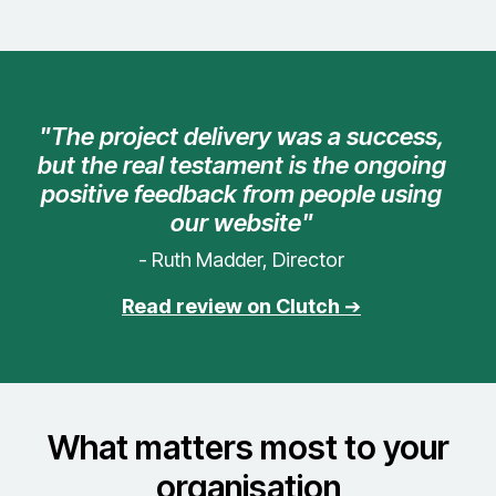
"The project delivery was a success,
but the real testament is the ongoing
positive feedback from people using
our website"
- Ruth Madder, Director
Read review on Clutch
➔
What matters most to your
organisation