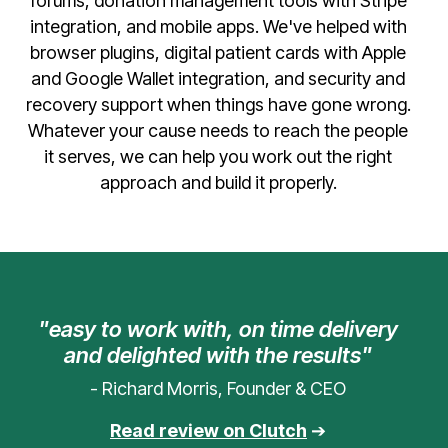
forums, donation management tools with Stripe
integration, and mobile apps. We've helped with
browser plugins, digital patient cards with Apple
and Google Wallet integration, and security and
recovery support when things have gone wrong.
Whatever your cause needs to reach the people
it serves, we can help you work out the right
approach and build it properly.
"easy to work with, on time delivery
and delighted with the results"
- Richard Morris, Founder & CEO
Read review on Clutch
➔