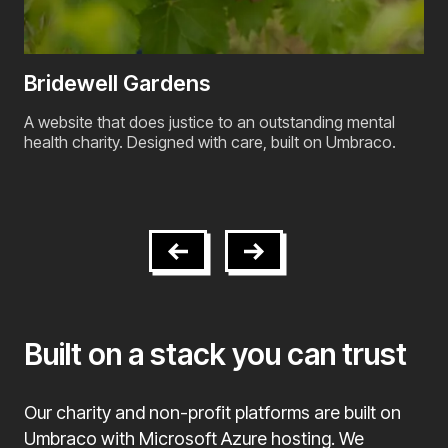
BPAS - British Pregnancy Advisory
Service
Umbraco upgrade and ongoing platform support for one
of the UK's largest reproductive healthcare providers,
operating 55 clinics nationwide.
Built on a stack you can trust
Our charity and non-profit platforms are built on
Umbraco with Microsoft Azure hosting. We