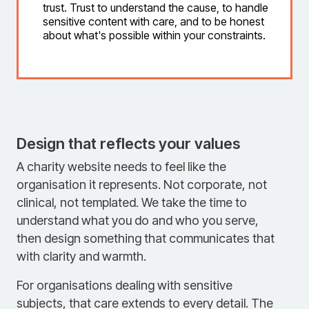
trust. Trust to understand the cause, to handle
sensitive content with care, and to be honest
about what's possible within your constraints.
Design that reflects your values
A charity website needs to feel like the
organisation it represents. Not corporate, not
clinical, not templated. We take the time to
understand what you do and who you serve,
then design something that communicates that
with clarity and warmth.
For organisations dealing with sensitive
subjects, that care extends to every detail. The