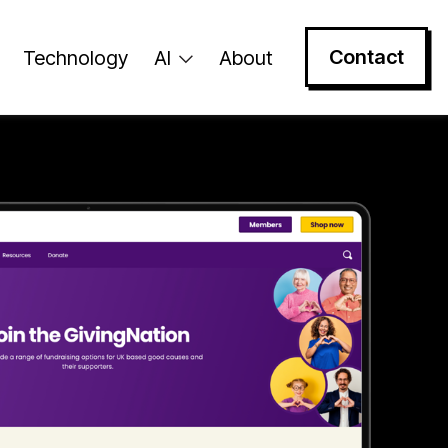
Contact
Technology
AI
About