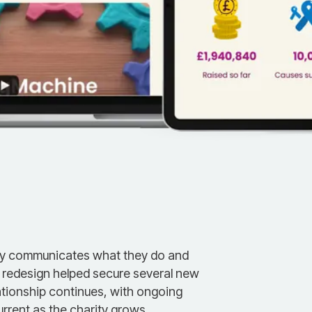
ly communicates what they do and
e redesign helped secure several new
ationship continues, with ongoing
rrent as the charity grows.