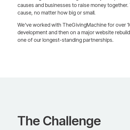
causes and businesses to raise money together
cause, no matter how big or small.
We've worked with TheGivingMachine for over 10 y
development and then on a major website rebuild
one of our longest-standing partnerships.
The Challenge