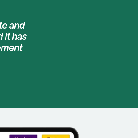
te and
 it has
opment