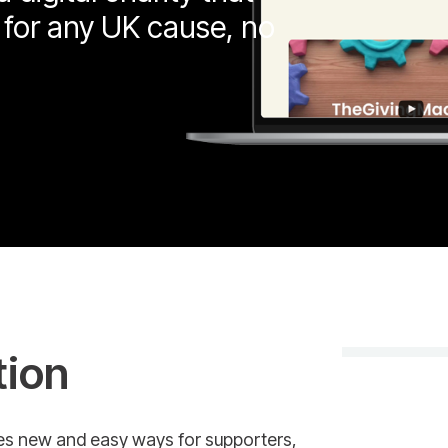
 for any UK cause, no
tion
des new and easy ways for supporters,