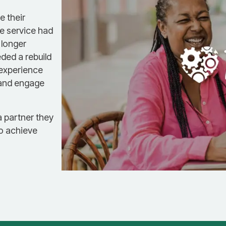
e their
le service had
 longer
ded a rebuild
 experience
 and engage
a partner they
to achieve