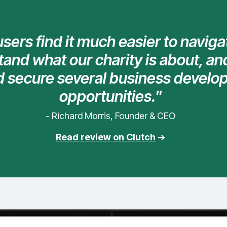
sers find it much easier to naviga
and what our charity is about, and
d secure several business devel
opportunities."
- Richard Morris, Founder & CEO
Read review on Clutch
➔