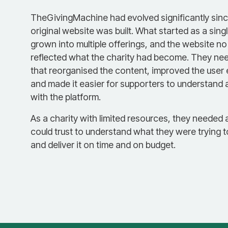
TheGivingMachine had evolved significantly sinc
original website was built. What started as a sing
grown into multiple offerings, and the website no
reflected what the charity had become. They nee
that reorganised the content, improved the user
and made it easier for supporters to understand
with the platform.
As a charity with limited resources, they needed 
could trust to understand what they were trying 
and deliver it on time and on budget.