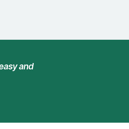
 easy and