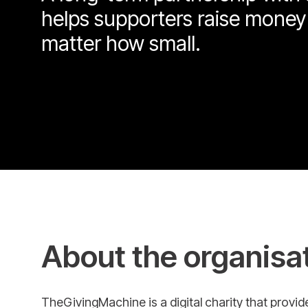
helps supporters raise money
matter how small.
About the organisa
TheGivingMachine is a digital charity that provi