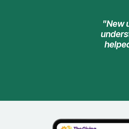
"New u
underst
helpe