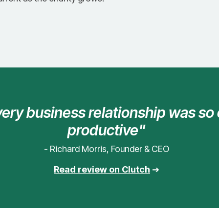
every business relationship was so
productive"
- Richard Morris, Founder & CEO
Read review on Clutch
➔