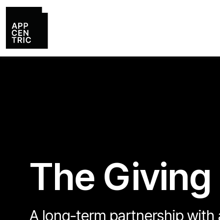
The Giving
A long-term partnership with a