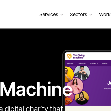
Services
Sectors
Work
 Machine
 digital charity that