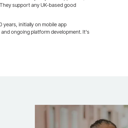
. They support any UK-based good
ears, initially on mobile app
 and ongoing platform development. It's