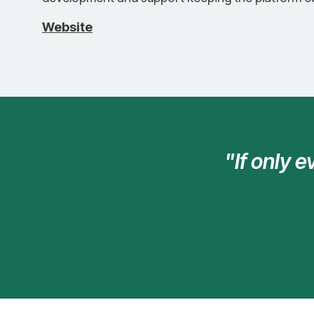
Website
"If only 