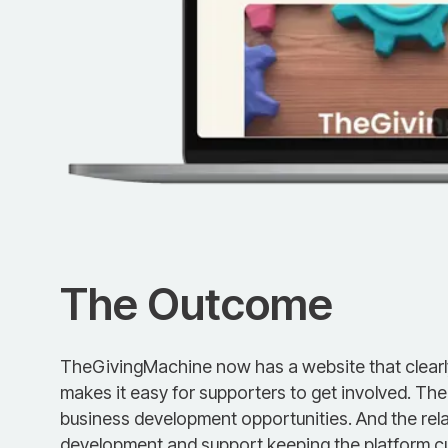
The Outcome
TheGivingMachine now has a website that clear
makes it easy for supporters to get involved. Th
business development opportunities. And the rel
development and support keeping the platform cu