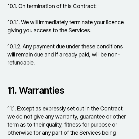
10.1.
On termination of this Contract:
10.1.1.
We will immediately terminate your licence
giving you access to the Services.
10.1.2.
Any payment due under these conditions
will remain due and if already paid, will be non-
refundable.
11.
Warranties
11.1.
Except as expressly set out in the Contract
we do not give any warranty, guarantee or other
term as to their quality, fitness for purpose or
otherwise for any part of the Services being