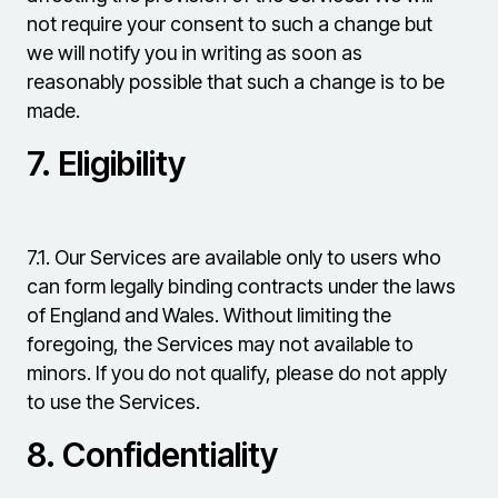
not require your consent to such a change but
we will notify you in writing as soon as
reasonably possible that such a change is to be
made.
7.
Eligibility
7.1.
Our Services are available only to users who
can form legally binding contracts under the laws
of England and Wales. Without limiting the
foregoing, the Services may not available to
minors. If you do not qualify, please do not apply
to use the Services.
8.
Confidentiality