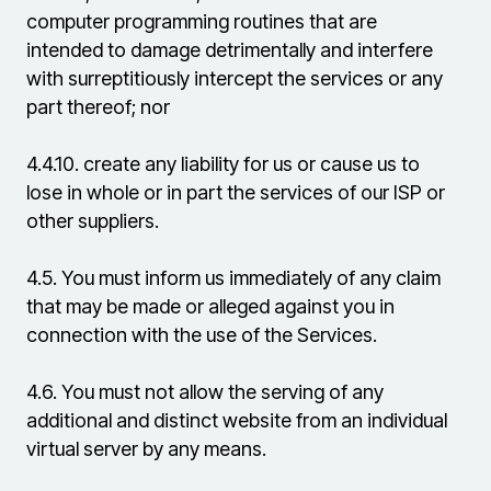
computer programming routines that are
intended to damage detrimentally and interfere
with surreptitiously intercept the services or any
part thereof; nor
4.4.10.
create any liability for us or cause us to
lose in whole or in part the services of our ISP or
other suppliers.
4.5.
You must inform us immediately of any claim
that may be made or alleged against you in
connection with the use of the Services.
4.6.
You must not allow the serving of any
additional and distinct website from an individual
virtual server by any means.