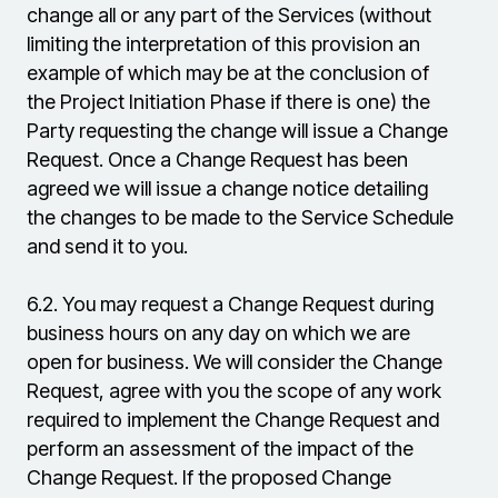
change all or any part of the Services (without
limiting the interpretation of this provision an
example of which may be at the conclusion of
the Project Initiation Phase if there is one) the
Party requesting the change will issue a Change
Request. Once a Change Request has been
agreed we will issue a change notice detailing
the changes to be made to the Service Schedule
and send it to you.
6.2.
You may request a Change Request during
business hours on any day on which we are
open for business. We will consider the Change
Request, agree with you the scope of any work
required to implement the Change Request and
perform an assessment of the impact of the
Change Request. If the proposed Change