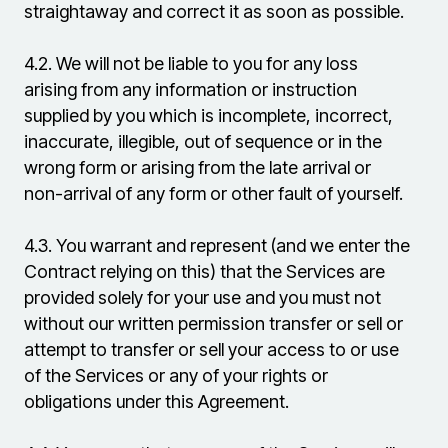
straightaway and correct it as soon as possible.
4.2.
We will not be liable to you for any loss
arising from any information or instruction
supplied by you which is incomplete, incorrect,
inaccurate, illegible, out of sequence or in the
wrong form or arising from the late arrival or
non-arrival of any form or other fault of yourself.
4.3.
You warrant and represent (and we enter the
Contract relying on this) that the Services are
provided solely for your use and you must not
without our written permission transfer or sell or
attempt to transfer or sell your access to or use
of the Services or any of your rights or
obligations under this Agreement.