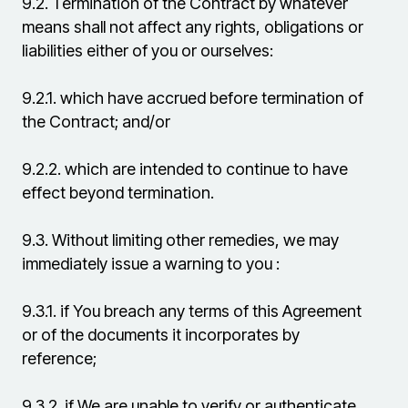
9.2.
Termination of the Contract by whatever
means shall not affect any rights, obligations or
liabilities either of you or ourselves:
9.2.1.
which have accrued before termination of
the Contract; and/or
9.2.2.
which are intended to continue to have
effect beyond termination.
9.3.
Without limiting other remedies, we may
immediately issue a warning to you :
9.3.1.
if You breach any terms of this Agreement
or of the documents it incorporates by
reference;
9.3.2.
if We are unable to verify or authenticate