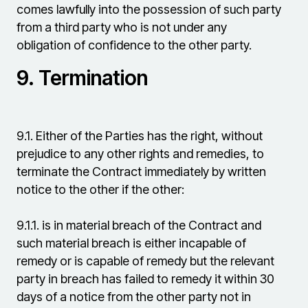
comes lawfully into the possession of such party
from a third party who is not under any
obligation of confidence to the other party.
9.
Termination
9.1.
Either of the Parties has the right, without
prejudice to any other rights and remedies, to
terminate the Contract immediately by written
notice to the other if the other:
9.1.1.
is in material breach of the Contract and
such material breach is either incapable of
remedy or is capable of remedy but the relevant
party in breach has failed to remedy it within 30
days of a notice from the other party not in