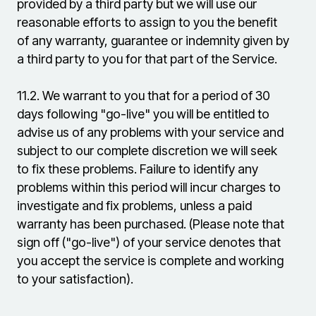
provided by a third party but we will use our
reasonable efforts to assign to you the benefit
of any warranty, guarantee or indemnity given by
a third party to you for that part of the Service.
11.2.
We warrant to you that for a period of 30
days following "go-live" you will be entitled to
advise us of any problems with your service and
subject to our complete discretion we will seek
to fix these problems. Failure to identify any
problems within this period will incur charges to
investigate and fix problems, unless a paid
warranty has been purchased. (Please note that
sign off ("go-live") of your service denotes that
you accept the service is complete and working
to your satisfaction).