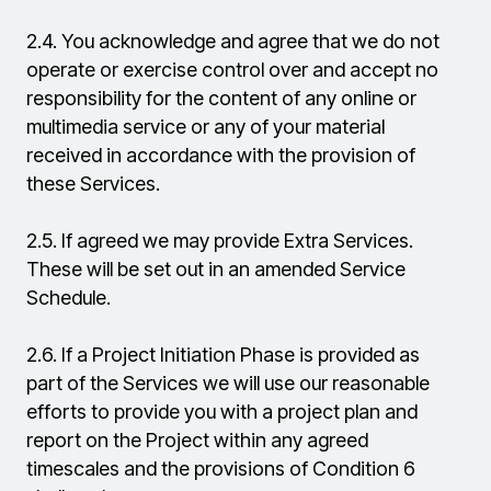
2.4.
You acknowledge and agree that we do not
operate or exercise control over and accept no
responsibility for the content of any online or
multimedia service or any of your material
received in accordance with the provision of
these Services.
2.5.
If agreed we may provide Extra Services.
These will be set out in an amended Service
Schedule.
2.6.
If a Project Initiation Phase is provided as
part of the Services we will use our reasonable
efforts to provide you with a project plan and
report on the Project within any agreed
timescales and the provisions of Condition 6