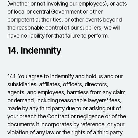
(whether or not involving our employees), or acts
of local or central Government or other
competent authorities, or other events beyond
the reasonable control of our suppliers, we will
have no liability for that failure to perform.
14.
Indemnity
14.1.
You agree to indemnify and hold us and our
subsidiaries, affiliates, officers, directors,
agents, and employees, harmless from any claim
or demand, including reasonable lawyers' fees,
made by any third party due to or arising out of
your breach the Contract or negligence or of the
documents it incorporates by reference, or your
violation of any law or the rights of a third party.