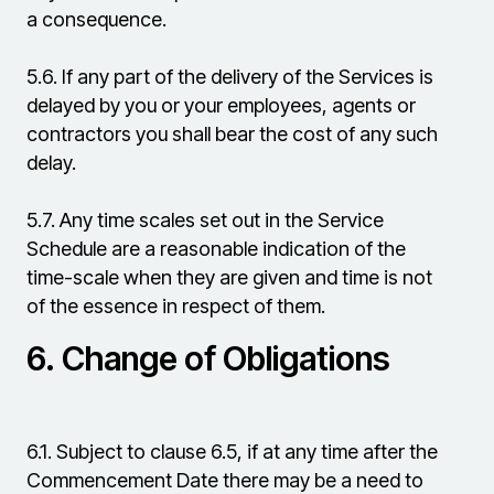
a consequence.
5.6.
If any part of the delivery of the Services is
delayed by you or your employees, agents or
contractors you shall bear the cost of any such
delay.
5.7.
Any time scales set out in the Service
Schedule are a reasonable indication of the
time-scale when they are given and time is not
of the essence in respect of them.
6.
Change of Obligations
6.1.
Subject to clause 6.5, if at any time after the
Commencement Date there may be a need to