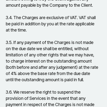
amount payable by the Company to the Client.
3.4.
The Charges are exclusive of VAT. VAT shall
be paid in addition by you at the rate applicable
at the time.
3.5.
If any payment of the Charges is not made
on the due date we shall be entitled, without
limitation of any other rights that we may have,
to charge interest on the outstanding amount
(both before and after any judgement) at the rate
of 4% above the base rate from the due date
until the outstanding amount is paid in full.
3.6.
We reserve the right to suspend the
provision of Services in the event that any
payment in respect of the Charges is not made