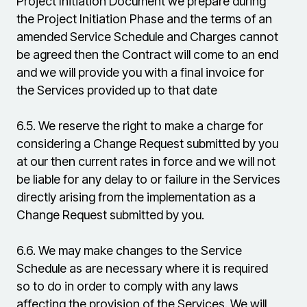
Project Initiation Document we prepare during
the Project Initiation Phase and the terms of an
amended Service Schedule and Charges cannot
be agreed then the Contract will come to an end
and we will provide you with a final invoice for
the Services provided up to that date
6.5.
We reserve the right to make a charge for
considering a Change Request submitted by you
at our then current rates in force and we will not
be liable for any delay to or failure in the Services
directly arising from the implementation as a
Change Request submitted by you.
6.6.
We may make changes to the Service
Schedule as are necessary where it is required
so to do in order to comply with any laws
affecting the provision of the Services. We will