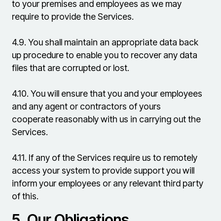
to your premises and employees as we may
require to provide the Services.
4.9.
You shall maintain an appropriate data back
up procedure to enable you to recover any data
files that are corrupted or lost.
4.10.
You will ensure that you and your employees
and any agent or contractors of yours
cooperate reasonably with us in carrying out the
Services.
4.11.
If any of the Services require us to remotely
access your system to provide support you will
inform your employees or any relevant third party
of this.
5.
Our Obligations