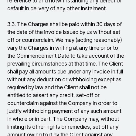
reference to and notwithstanding any defect of
default in delivery of any other instalment.
3.3.
The Charges shall be paid within 30 days of
the date of the invoice issued by us without set
off or counterclaim. We may (acting reasonably)
vary the Charges in writing at any time prior to
the Commencement Date to take account of the
prevailing circumstances at that time. The Client
shall pay all amounts due under any invoice in full
without any deduction or withholding except as
required by law and the Client shall not be
entitled to assert any credit, set-off or
counterclaim against the Company in order to
justify withholding payment of any such amount
in whole or in part. The Company may, without
limiting its other rights or remedies, set off any
amount owing to it by the Client against any