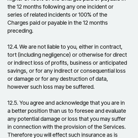
the 12 months following any one incident or
series of related incidents or 100% of the
Charges paid or payable in the 12 months
preceding.
12.4.
We are not liable to you, either in contract,
tort (including negligence) or otherwise for direct
or indirect loss of profits, business or anticipated
savings, or for any indirect or consequential loss
or damage or for any destruction of data,
however such loss may be suffered.
12.5.
You agree and acknowledge that you are in
a better position than us to foresee and evaluate
any potential damage or loss that you may suffer
in connection with the provision of the Services.
Therefore you will effect such insurance as is