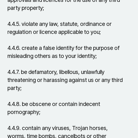
party property;
4.4.5.
violate any law, statute, ordinance or
regulation or licence applicable to you;
4.4.6.
create a false identity for the purpose of
misleading others as to your identity;
4.4.7.
be defamatory, libellous, unlawfully
threatening or harassing against us or any third
party;
4.4.8.
be obscene or contain indecent
pornography;
4.4.9.
contain any viruses, Trojan horses,
worms, time bombs, cancelbots or other