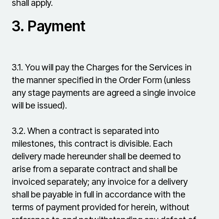
shall apply.
3.
Payment
3.1.
You will pay the Charges for the Services in
the manner specified in the Order Form (unless
any stage payments are agreed a single invoice
will be issued).
3.2.
When a contract is separated into
milestones, this contract is divisible. Each
delivery made hereunder shall be deemed to
arise from a separate contract and shall be
invoiced separately; any invoice for a delivery
shall be payable in full in accordance with the
terms of payment provided for herein, without