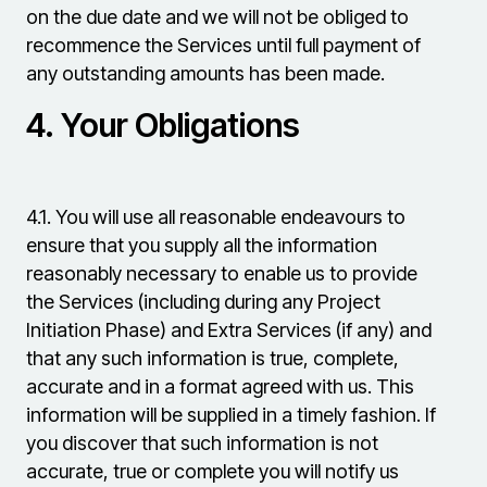
on the due date and we will not be obliged to
recommence the Services until full payment of
any outstanding amounts has been made.
4.
Your Obligations
4.1.
You will use all reasonable endeavours to
ensure that you supply all the information
reasonably necessary to enable us to provide
the Services (including during any Project
Initiation Phase) and Extra Services (if any) and
that any such information is true, complete,
accurate and in a format agreed with us. This
information will be supplied in a timely fashion. If
you discover that such information is not
accurate, true or complete you will notify us