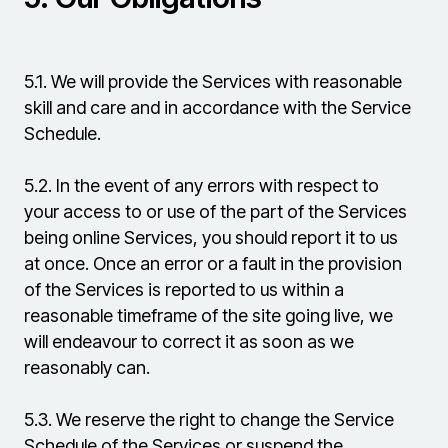
5.1.
We will provide the Services with reasonable
skill and care and in accordance with the Service
Schedule.
5.2.
In the event of any errors with respect to
your access to or use of the part of the Services
being online Services, you should report it to us
at once. Once an error or a fault in the provision
of the Services is reported to us within a
reasonable timeframe of the site going live, we
will endeavour to correct it as soon as we
reasonably can.
5.3.
We reserve the right to change the Service
Schedule of the Services or suspend the