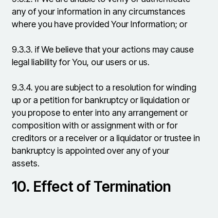
any of your information in any circumstances
where you have provided Your Information; or
9.3.3.
if We believe that your actions may cause
legal liability for You, our users or us.
9.3.4.
you are subject to a resolution for winding
up or a petition for bankruptcy or liquidation or
you propose to enter into any arrangement or
composition with or assignment with or for
creditors or a receiver or a liquidator or trustee in
bankruptcy is appointed over any of your
assets.
10.
Effect of Termination