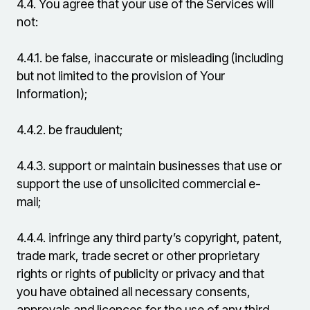
4.4.
You agree that your use of the Services will
not:
4.4.1.
be false, inaccurate or misleading (including
but not limited to the provision of Your
Information);
4.4.2.
be fraudulent;
4.4.3.
support or maintain businesses that use or
support the use of unsolicited commercial e-
mail;
4.4.4.
infringe any third party’s copyright, patent,
trade mark, trade secret or other proprietary
rights or rights of publicity or privacy and that
you have obtained all necessary consents,
approvals and licences for the use of any third