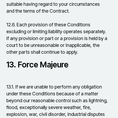
suitable having regard to your circumstances
and the terms of the Contract.
12.6.
Each provision of these Conditions
excluding or limiting liability operates separately.
If any provision or part or a provision is held by a
court to be unreasonable or inapplicable, the
other parts shall continue to apply.
13.
Force Majeure
13.1.
If we are unable to perform any obligation
under these Conditions because of a matter
beyond our reasonable control such as lightning,
flood, exceptionally severe weather, fire,
explosion, war, civil disorder, industrial disputes