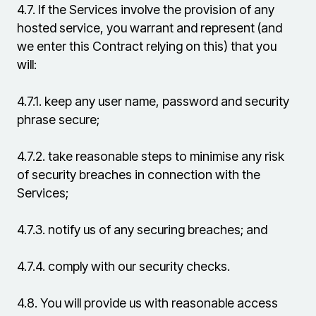
4.7.
If the Services involve the provision of any
hosted service, you warrant and represent (and
we enter this Contract relying on this) that you
will:
4.7.1.
keep any user name, password and security
phrase secure;
4.7.2.
take reasonable steps to minimise any risk
of security breaches in connection with the
Services;
4.7.3.
notify us of any securing breaches; and
4.7.4.
comply with our security checks.
4.8.
You will provide us with reasonable access