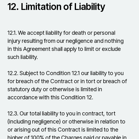
12.
Limitation of Liability
12.1.
We accept liability for death or personal
injury resulting from our negligence and nothing
in this Agreement shall apply to limit or exclude
such liability.
12.2.
Subject to Condition 12.1 our liability to you
for breach of the Contract or in tort or breach of
statutory duty or otherwise is limited in
accordance with this Condition 12.
12.3.
Our total liability to you in contract, tort
(including negligence) or otherwise in relation to
or arising out of this Contract is limited to the
higher of 100% of the Charges paid or payable in