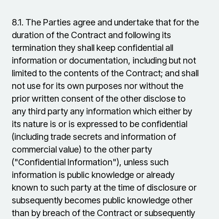
8.1.
The Parties agree and undertake that for the
duration of the Contract and following its
termination they shall keep confidential all
information or documentation, including but not
limited to the contents of the Contract; and shall
not use for its own purposes nor without the
prior written consent of the other disclose to
any third party any information which either by
its nature is or is expressed to be confidential
(including trade secrets and information of
commercial value) to the other party
("Confidential Information"), unless such
information is public knowledge or already
known to such party at the time of disclosure or
subsequently becomes public knowledge other
than by breach of the Contract or subsequently