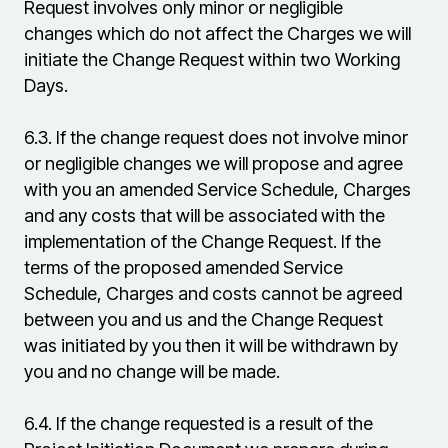
Request involves only minor or negligible
changes which do not affect the Charges we will
initiate the Change Request within two Working
Days.
6.3.
If the change request does not involve minor
or negligible changes we will propose and agree
with you an amended Service Schedule, Charges
and any costs that will be associated with the
implementation of the Change Request. If the
terms of the proposed amended Service
Schedule, Charges and costs cannot be agreed
between you and us and the Change Request
was initiated by you then it will be withdrawn by
you and no change will be made.
6.4.
If the change requested is a result of the