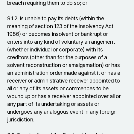
breach requiring them to do so; or
9.1.2.
is unable to pay its debts (within the
meaning of section 123 of the Insolvency Act
1986) or becomes insolvent or bankrupt or
enters into any kind of voluntary arrangement
(whether individual or corporate) with its
creditors (other than for the purposes of a
solvent reconstruction or amalgamation) or has
an administration order made against it or has a
receiver or administrative receiver appointed to
all or any of its assets or commences to be
wound up or has a receiver appointed over all or
any part of its undertaking or assets or
undergoes any analogous event in any foreign
jurisdiction.