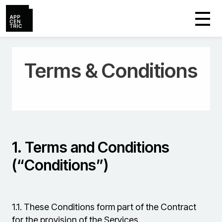
Terms & Conditions
1.
Terms and Conditions
(“Conditions”)
1.1.
These Conditions form part of the Contract
for the provision of the Services.