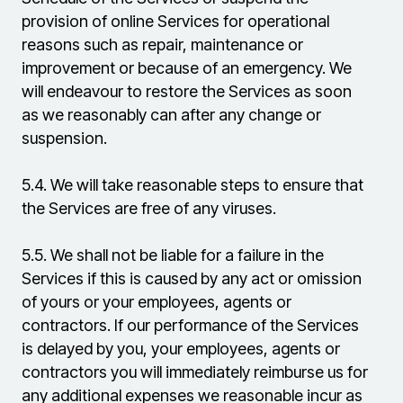
provision of online Services for operational
reasons such as repair, maintenance or
improvement or because of an emergency. We
will endeavour to restore the Services as soon
as we reasonably can after any change or
suspension.
5.4.
We will take reasonable steps to ensure that
the Services are free of any viruses.
5.5.
We shall not be liable for a failure in the
Services if this is caused by any act or omission
of yours or your employees, agents or
contractors. If our performance of the Services
is delayed by you, your employees, agents or
contractors you will immediately reimburse us for
any additional expenses we reasonable incur as