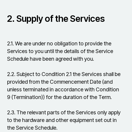
2.
Supply of the Services
2.1.
We are under no obligation to provide the
Services to you until the details of the Service
Schedule have been agreed with you.
2.2.
Subject to Condition 2.1 the Services shall be
provided from the Commencement Date (and
unless terminated in accordance with Condition
9 (Termination)) for the duration of the Term.
2.3.
The relevant parts of the Services only apply
to the hardware and other equipment set out in
the Service Schedule.