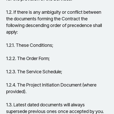
1.2.
If there is any ambiguity or conflict between
the documents forming the Contract the
following descending order of precedence shall
apply:
1.2.1.
These Conditions;
1.2.2.
The Order Form;
1.2.3.
The Service Schedule;
1.2.4.
The Project Initiation Document (where
provided).
1.3.
Latest dated documents will always
supersede previous ones once accepted by you.