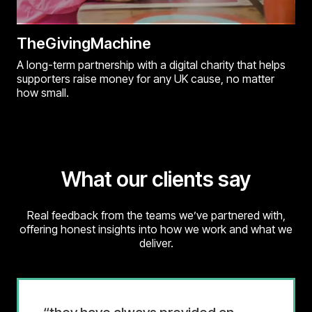
TheGivingMachine
A long-term partnership with a digital charity that helps
supporters raise money for any UK cause, no matter
how small.
What our clients say
Real feedback from the teams we’ve partnered with,
offering honest insights into how we work and what we
deliver.