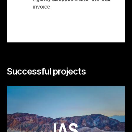
invoice
Successful projects