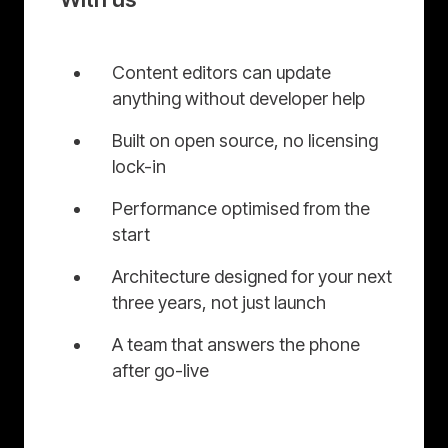
Content editors can update
anything without developer help
Built on open source, no licensing
lock-in
Performance optimised from the
start
Architecture designed for your next
three years, not just launch
A team that answers the phone
after go-live