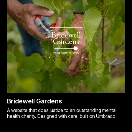
Bridewell Gardens
A website that does justice to an outstanding mental
health charity. Designed with care, built on Umbraco.