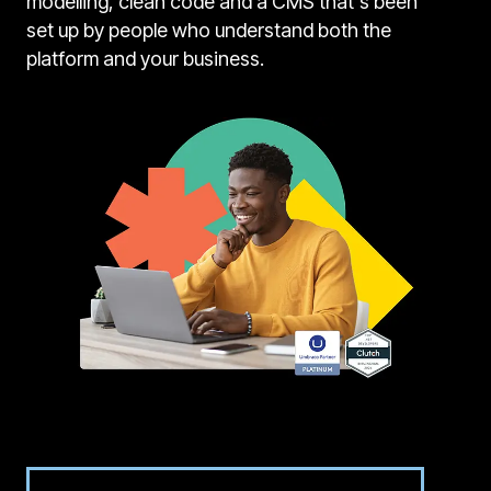
modelling, clean code and a CMS that's been
set up by people who understand both the
platform and your business.