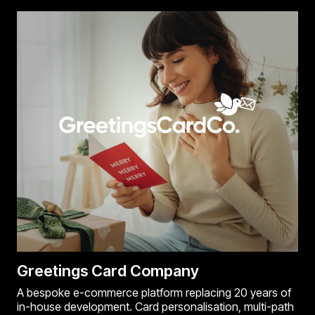
Greetings Card Company
A bespoke e-commerce platform replacing 20 years of
in-house development. Card personalisation, multi-path