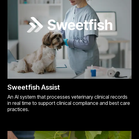
Sweetfish Assist
An AI system that processes veterinary clinical records
in real time to support clinical compliance and best care
practices.