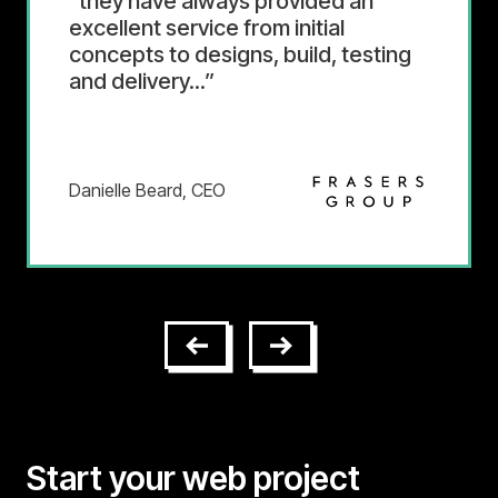
The team is dedicated to
customer satisfaction and pleasant
to work with. They communicate
frequently both remotely and in
person.
Executive
Start your web project