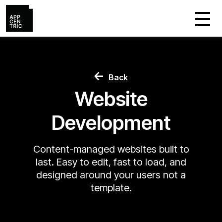
Back
Website
Development
Content-managed websites built to
last. Easy to edit, fast to load, and
designed around your users not a
template.