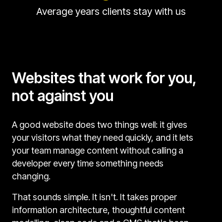
Average years clients stay with us
Websites that work for you,
not against you
A good website does two things well: it gives
your visitors what they need quickly, and it lets
your team manage content without calling a
developer every time something needs
changing.
That sounds simple. It isn't. It takes proper
information architecture, thoughtful content