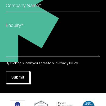
Company Name*
Enquiry*
By clicking submit you agree to our
Privacy Policy
Submit