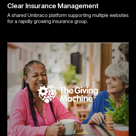
Clear Insurance Management
A shared Umbraco platform supporting multiple websites
for a rapidly growing insurance group.