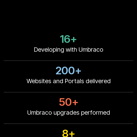
16+
Developing with Umbraco
200+
Websites and Portals delivered
50+
Umbraco upgrades performed
8+