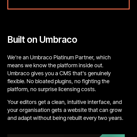
Built on Umbraco
We're an Umbraco Platinum Partner, which
means we know the platform inside out.
Umbraco gives you a CMS that's genuinely
flexible. No bloated plugins, no fighting the
platform, no surprise licensing costs.
Your editors get a clean, intuitive interface, and
your organisation gets a website that can grow
and adapt without being rebuilt every two years.