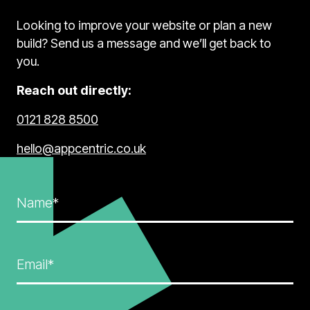
Looking to improve your website or plan a new
build? Send us a message and we’ll get back to
you.
Reach out directly:
0121 828 8500
hello@appcentric.co.uk
Name*
Email*