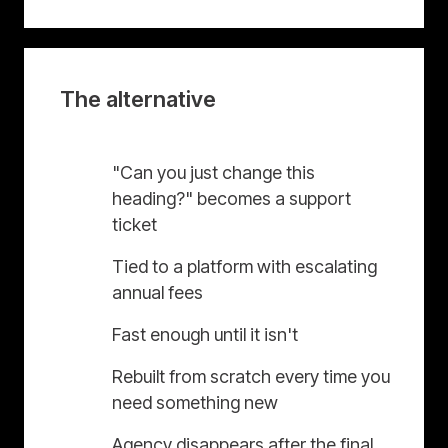
The alternative
"Can you just change this
heading?" becomes a support
ticket
Tied to a platform with escalating
annual fees
Fast enough until it isn't
Rebuilt from scratch every time you
need something new
Agency disappears after the final