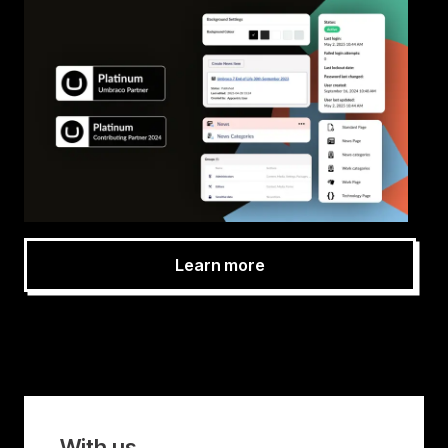
Learn more
With us