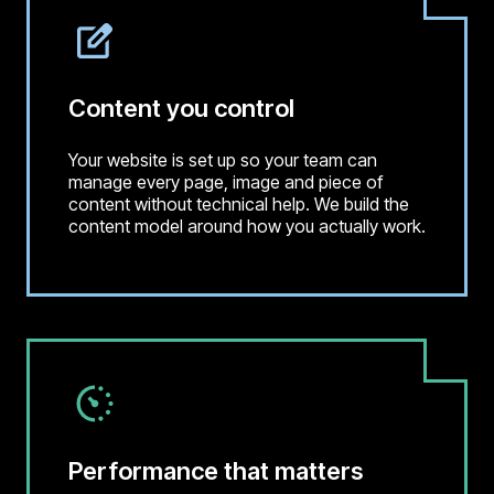
Content you control
Your website is set up so your team can
manage every page, image and piece of
content without technical help. We build the
content model around how you actually work.
Performance that matters