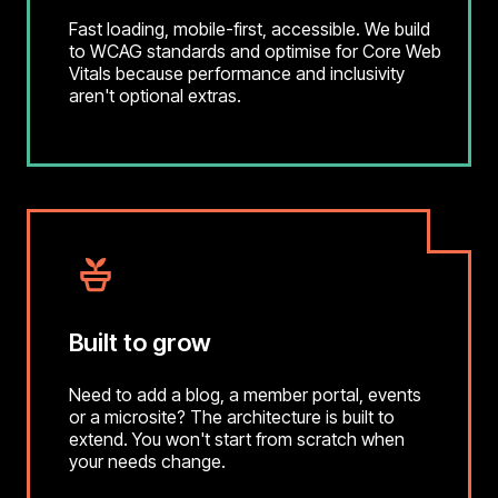
Fast loading, mobile-first, accessible. We build
to WCAG standards and optimise for Core Web
Vitals because performance and inclusivity
aren't optional extras.
Built to grow
Need to add a blog, a member portal, events
or a microsite? The architecture is built to
extend. You won't start from scratch when
your needs change.