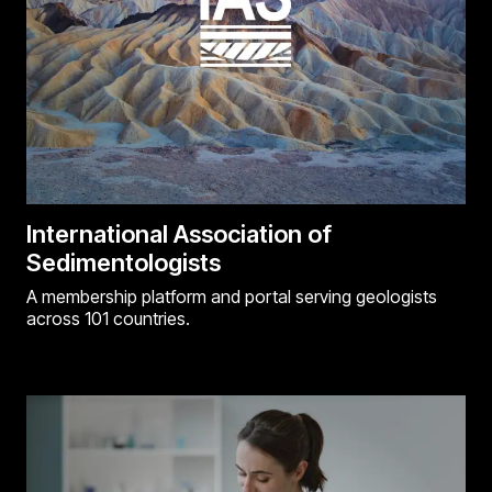
International Association of
Sedimentologists
A membership platform and portal serving geologists
across 101 countries.