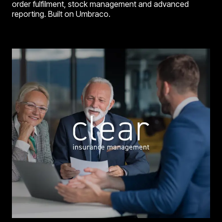
order fulfilment, stock management and advanced
reporting. Built on Umbraco.