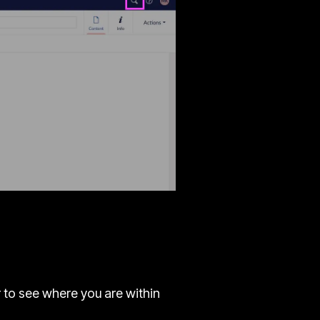
r to see where you are within