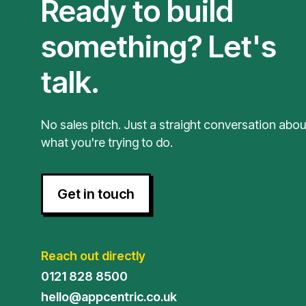
Ready to build
something? Let's
talk.
No sales pitch. Just a straight conversation abou
what you're trying to do.
Get in touch
Reach out directly
0121 828 8500
hello@appcentric.co.uk