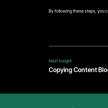
By following these steps, you 
Next insight
Copying Content Blo