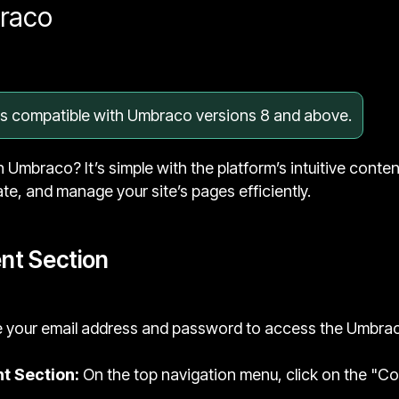
braco
 is compatible with Umbraco versions 8 and above.
n Umbraco? It’s simple with the platform’s intuitive conte
ate, and manage your site’s pages efficiently.
nt Section
 your email address and password to access the Umbra
t Section:
On the top navigation menu, click on the "Cont