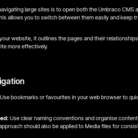
r navigating large sites is to open both the Umbraco CMS a
 This allows you to switch between them easily and keep t
your website, it outlines the pages and their relationship
te more effectively.
vigation
Use bookmarks or favourites in your web browser to quic
sed:
Use clear naming conventions and organise content 
s approach should also be applied to Media files for consi