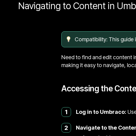
Navigating to Content in Um
Compatibility: This guide
Need to find and edit content i
making it easy to navigate, loc
Accessing the Conte
1
Log in to Umbraco:
Use
2
Navigate to the Conten