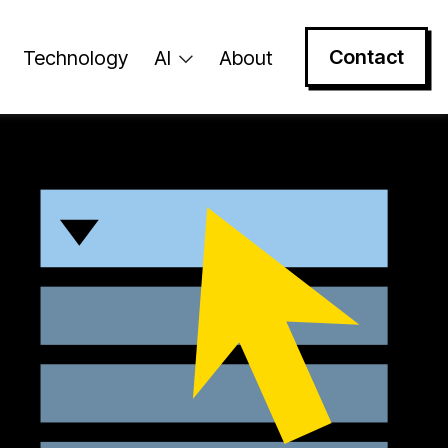
Contact
Technology
AI
About