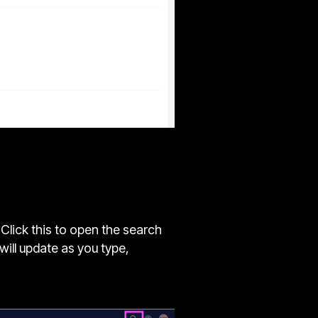
 Click this to open the search
will update as you type,