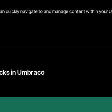
can quickly navigate to and manage content within your 
cks in Umbraco