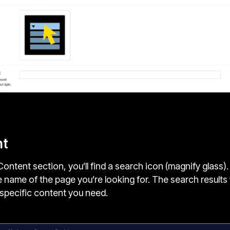
nt
Content section, you’ll find a search icon (magnify glass).
 name of the page you’re looking for. The search results 
e specific content you need.