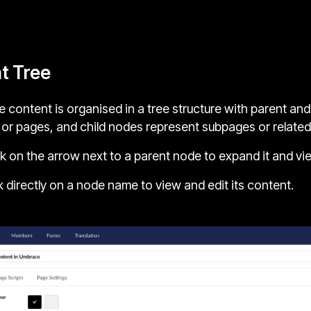
t Tree
 content is organised in a tree structure with parent an
 or pages, and child nodes represent subpages or related
k on the arrow next to a parent node to expand it and vie
k directly on a node name to view and edit its content.