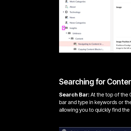
Searching for Conte
Search Bar:
At the top of the 
bar and type in keywords or the
allowing you to quickly find th