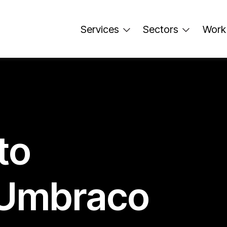
Services
Sectors
Work
to
 Umbraco