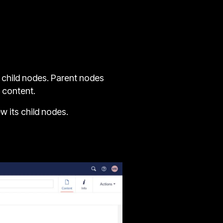
d child nodes. Parent nodes
 content.
w its child nodes.