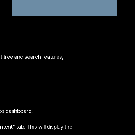
nt tree and search features,
co dashboard.
ent" tab. This will display the