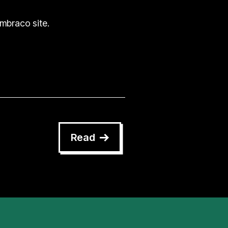
Umbraco site.
Read