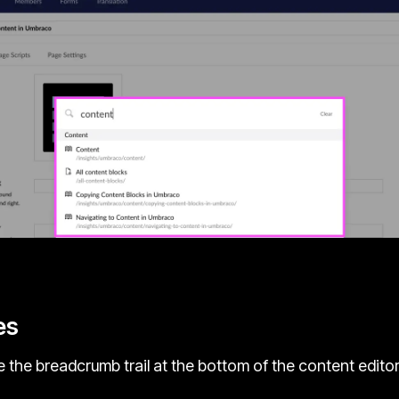
es
 the breadcrumb trail at the bottom of the content edito