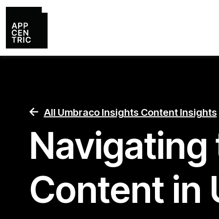
All Umbraco Insights Content Insights
Navigating 
Content in