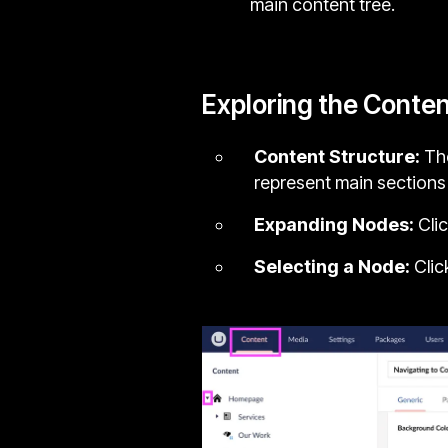
main content tree.
Exploring the Conten
Content Structure:
The
represent main sections
Expanding Nodes:
Clic
Selecting a Node:
Clic