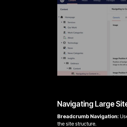
Navigating Large Sit
Breadcrumb Navigation:
Use
the site structure.