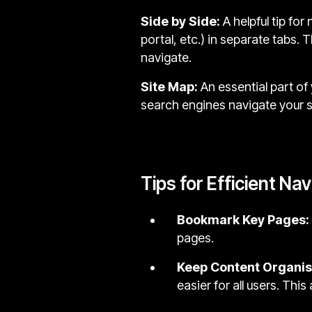
Side by Side:
A helpful tip fo
portal, etc.) in separate tabs.
navigate.
Site Map:
An essential part of 
search engines navigate your si
Tips for Efficient Na
Bookmark Key Pages:
pages.
Keep Content Organi
easier for all users. Thi