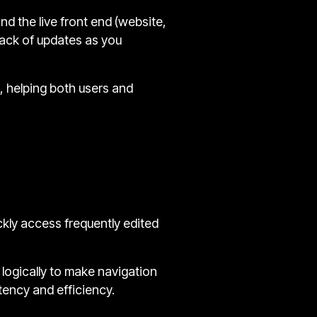
nd the live front end (website,
rack of updates as you
s, helping both users and
kly access frequently edited
logically to make navigation
stency and efficiency.