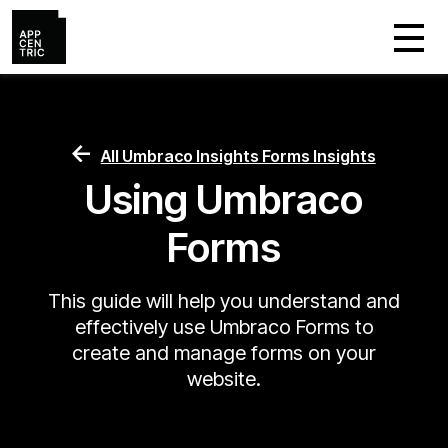
All Umbraco Insights Forms Insights
Using Umbraco
Forms
This guide will help you understand and
effectively use Umbraco Forms to
create and manage forms on your
website.