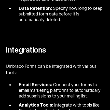
Data Retention:
Specify how long to keep
submitted form data before it is
automatically deleted.
Integrations
Umbraco Forms can be integrated with various
tools:
Email Services:
Connect your forms to
email marketing platforms to automatically
add submissions to your mailing list.
Analytics Tools:
Integrate with tools like