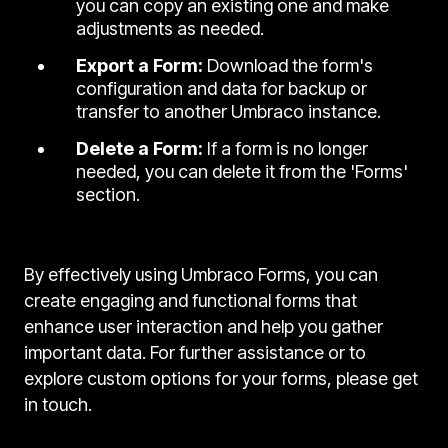
you can copy an existing one and make
adjustments as needed.
Export a Form:
Download the form's
configuration and data for backup or
transfer to another Umbraco instance.
Delete a Form:
If a form is no longer
needed, you can delete it from the 'Forms'
section.
By effectively using Umbraco Forms, you can
create engaging and functional forms that
enhance user interaction and help you gather
important data. For further assistance or to
explore custom options for your forms, please get
in touch.