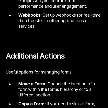
Google Analytics to track form
performance and user engagement.
Webhooks:
Set up webhooks for real-time
data transfer to other applications or
services.
Additional Actions
Useful options for managing forms:
Move a Form:
Change the location of a
form within the forms hierarchy or to a
different section.
Copy a Form:
If you need a similar form,