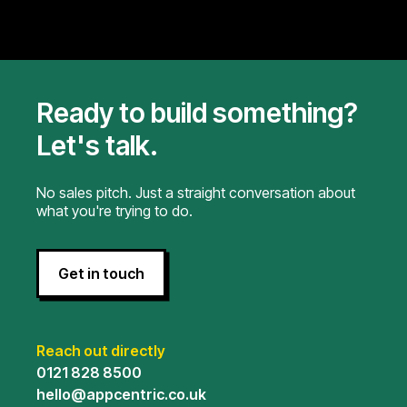
Ready to build something?
Let's talk.
No sales pitch. Just a straight conversation about
what you're trying to do.
Get in touch
Reach out directly
0121 828 8500
hello@appcentric.co.uk