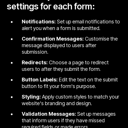
settings for each form:
Notifications:
Set up email notifications to
alert you when a form is submitted.
Confirmation Messages:
Customise the
message displayed to users after
submission.
Redirects:
Choose a page to redirect
users to after they submit the form.
Button Labels:
Edit the text on the submit
button to fit your form's purpose.
Styling:
Apply custom styles to match your
website's branding and design.
Validation Messages:
Set up messages
that inform users if they have missed
required fields or made errors.