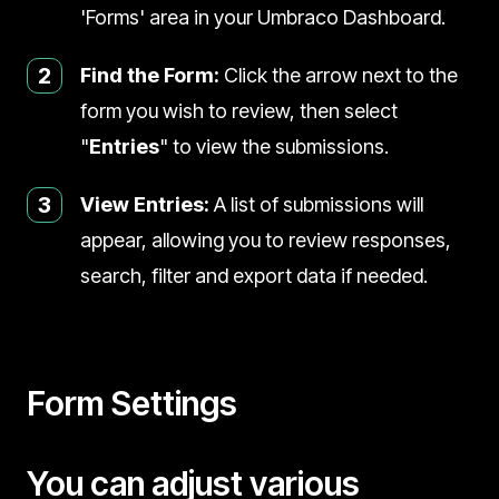
'Forms' area in your Umbraco Dashboard.
2
Find the Form:
Click the arrow next to the
form you wish to review, then select
"
Entries
" to view the submissions.
3
View Entries:
A list of submissions will
appear, allowing you to review responses,
search, filter and export data if needed.
Form Settings
You can adjust various