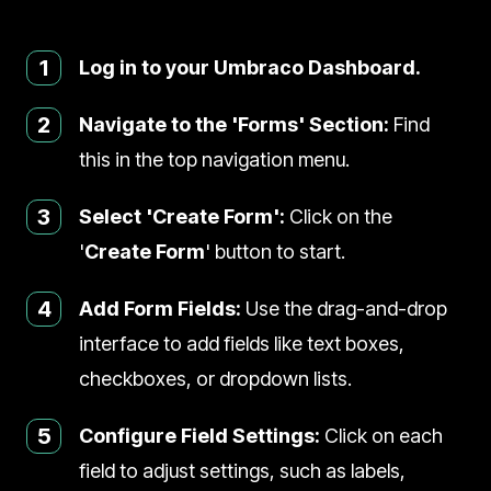
1
Log in to your Umbraco Dashboard.
2
Navigate to the 'Forms' Section:
Find
this in the top navigation menu.
3
Select 'Create Form':
Click on the
'
Create Form
' button to start.
4
Add Form Fields:
Use the drag-and-drop
interface to add fields like text boxes,
checkboxes, or dropdown lists.
5
Configure Field Settings:
Click on each
field to adjust settings, such as labels,