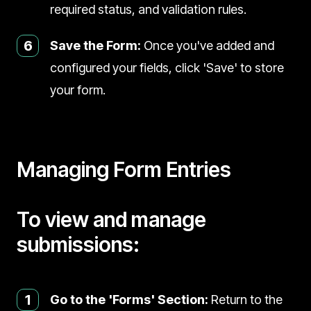
required status, and validation rules.
6
Save the Form:
Once you've added and
configured your fields, click 'Save' to store
your form.
Managing Form Entries
To view and manage
submissions:
1
Go to the 'Forms' Section:
Return to the