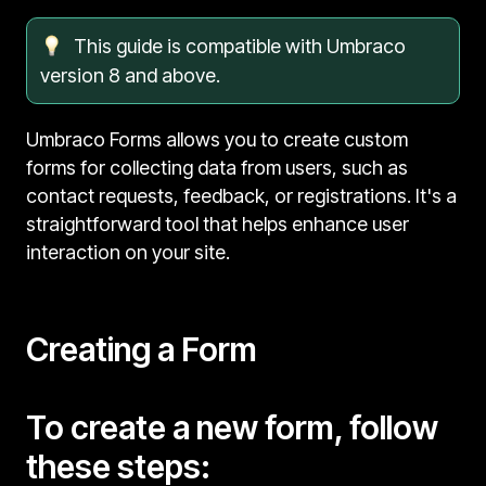
This guide is compatible with Umbraco
version 8 and above.
Umbraco Forms allows you to create custom
forms for collecting data from users, such as
contact requests, feedback, or registrations. It's a
straightforward tool that helps enhance user
interaction on your site.
Creating a Form
To create a new form, follow
these steps: