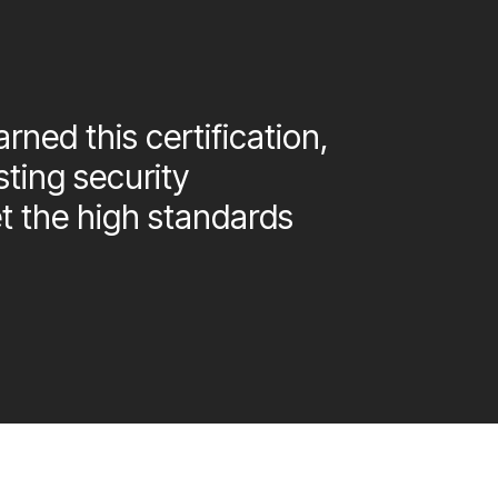
rned this certification,
sting security
 the high standards