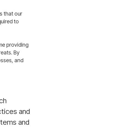
s that our
uired to
me providing
reats. By
esses, and
ich
tices and
ystems and