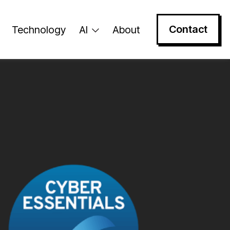
Contact
Technology
AI
About