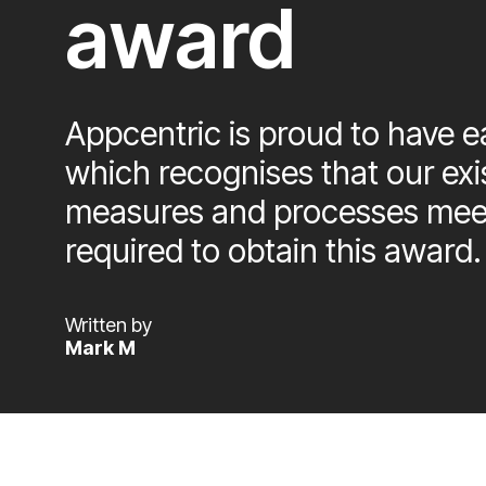
award
Appcentric is proud to have ea
which recognises that our exi
measures and processes meet
required to obtain this award.
Written by
Mark M