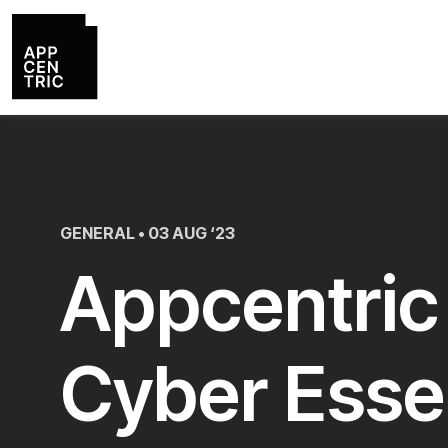
GENERAL • 03 AUG ‘23
Appcentric
Cyber Esse