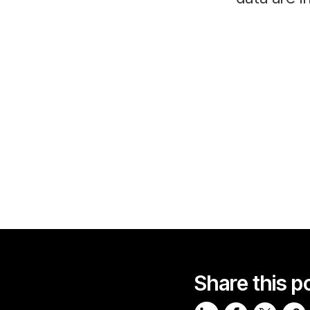
Share this p