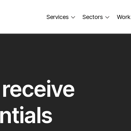
Services
Sectors
Work
 receive
ntials