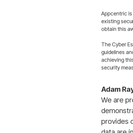
Appcentric is
existing secu
obtain this a
The Cyber Es
guidelines an
achieving thi
security meas
Adam Ra
We are pro
demonstra
provides o
data are i