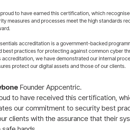
 proud to have earned this certification, which recognise
rity measures and processes meet the high standards req
ward.
sentials accreditation is a government-backed program
d best practices for protecting against common cyber th
s accreditation, we have demonstrated our internal proc
ures protect our digital assets and those of our clients.
ybone
Founder Appcentric.
ud to have received this certification, wh
tes our commitment to security best prac
ur clients with the assurance that their s
n safe hands.