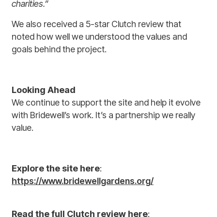
charities.”
We also received a 5-star Clutch review that
noted how well we understood the values and
goals behind the project.
Looking Ahead
We continue to support the site and help it evolve
with Bridewell’s work. It’s a partnership we really
value.
Explore the site here
:
https://www.bridewellgardens.org/
Read the full Clutch review here
: