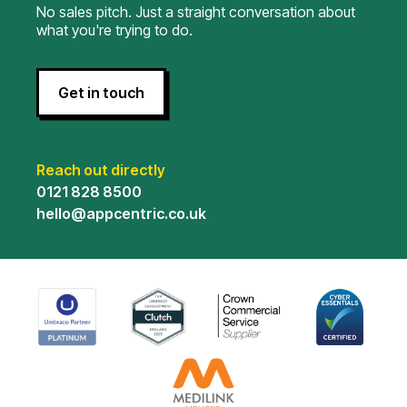
No sales pitch. Just a straight conversation about
what you're trying to do.
Get in touch
Reach out directly
0121 828 8500
hello@appcentric.co.uk