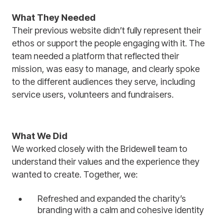
What They Needed
Their previous website didn’t fully represent their
ethos or support the people engaging with it. The
team needed a platform that reflected their
mission, was easy to manage, and clearly spoke
to the different audiences they serve, including
service users, volunteers and fundraisers.
What We Did
We worked closely with the Bridewell team to
understand their values and the experience they
wanted to create. Together, we:
Refreshed and expanded the charity’s
branding with a calm and cohesive identity