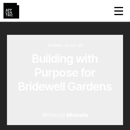
DESIGN • 02 JUL ‘25
Building with
Purpose for
Bridewell Gardens
Written by
Michelle