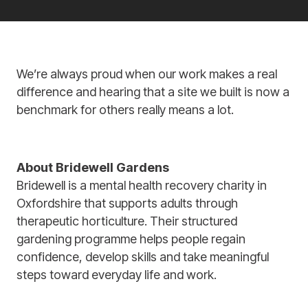
We’re always proud when our work makes a real
difference and hearing that a site we built is now a
benchmark for others really means a lot.
About Bridewell Gardens
Bridewell is a mental health recovery charity in
Oxfordshire that supports adults through
therapeutic horticulture. Their structured
gardening programme helps people regain
confidence, develop skills and take meaningful
steps toward everyday life and work.