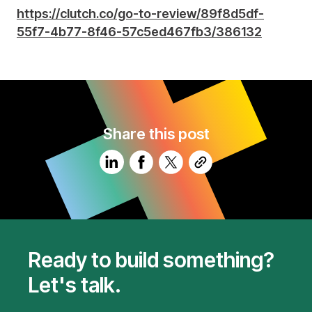
https://clutch.co/go-to-review/89f8d5df-
55f7-4b77-8f46-57c5ed467fb3/386132
Share this post
Ready to build something?
Let's talk.