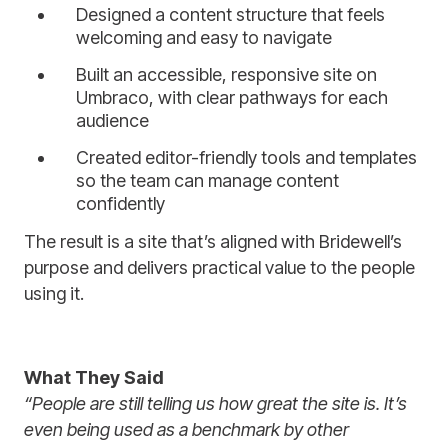
Designed a content structure that feels
welcoming and easy to navigate
Built an accessible, responsive site on
Umbraco, with clear pathways for each
audience
Created editor-friendly tools and templates
so the team can manage content
confidently
The result is a site that’s aligned with Bridewell’s
purpose and delivers practical value to the people
using it.
What They Said
“People are still telling us how great the site is. It’s
even being used as a benchmark by other