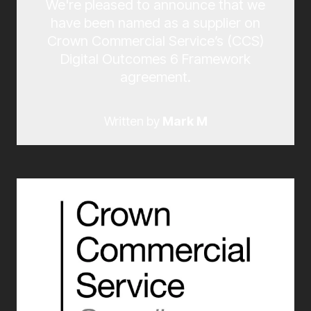
We're pleased to announce that we
have been named as a supplier on
Crown Commercial Service’s (CCS)
Digital Outcomes 6 Framework
agreement.
Written by
Mark M