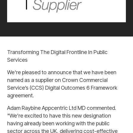
Transforming The Digital Frontline In Public
Services
We're pleased to announce that we have been
named as a supplier on Crown Commercial
Service’s (CCS) Digital Outcomes 6 Framework
agreement.
Adam Raybine Appcentric Ltd MD commented.
"We're excited to have this new designation
having already been working with the public
sector across the UK, delivering cost-effective