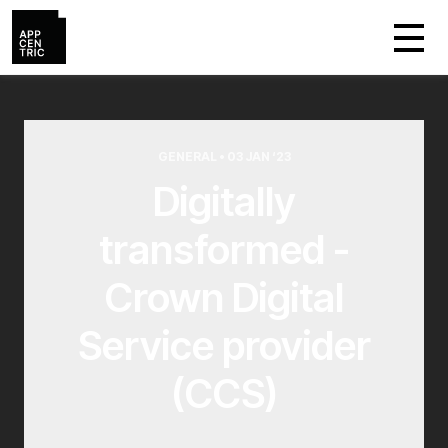
GENERAL • 03 JAN ‘23
Digitally
transformed -
Crown Digital
Service provider
(CCS)