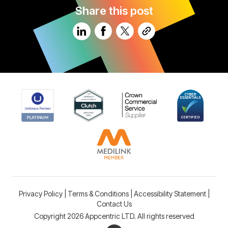
Share this post
Privacy Policy
|
Terms & Conditions
|
Accessibility Statement
|
Contact Us
Copyright 2026 Appcentric LTD. All rights reserved