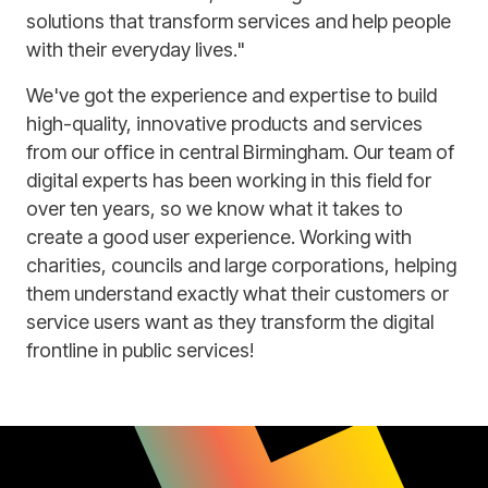
solutions that transform services and help people
with their everyday lives."
We've got the experience and expertise to build
high-quality, innovative products and services
from our office in central Birmingham. Our team of
digital experts has been working in this field for
over ten years, so we know what it takes to
create a good user experience. Working with
charities, councils and large corporations, helping
them understand exactly what their customers or
service users want as they transform the digital
frontline in public services!