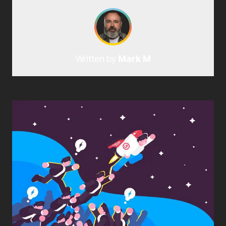
Written by
Mark M