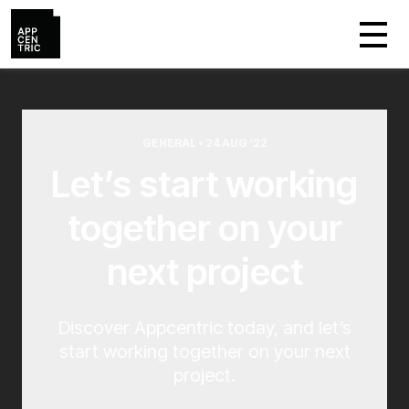
GENERAL • 24 AUG ‘22
Let’s start working
together on your
next project
Discover Appcentric today, and let’s
start working together on your next
project.