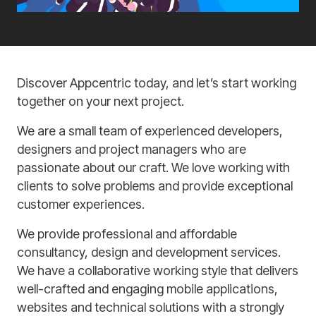
Discover Appcentric today, and let’s start working
together on your next project.
We are a small team of experienced developers,
designers and project managers who are
passionate about our craft. We love working with
clients to solve problems and provide exceptional
customer experiences.
We provide professional and affordable
consultancy, design and development services.
We have a collaborative working style that delivers
well-crafted and engaging mobile applications,
websites and technical solutions with a strongly