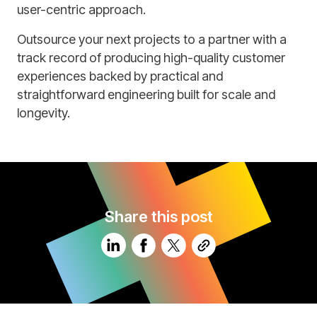
user-centric approach.
Outsource your next projects to a partner with a
track record of producing high-quality customer
experiences backed by practical and
straightforward engineering built for scale and
longevity.
Share this post