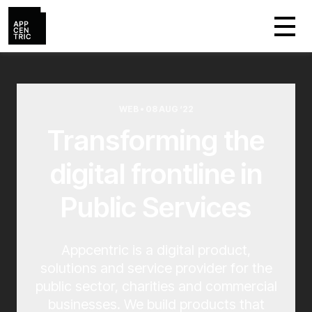
WEB • 08 AUG ‘22
Transforming the
digital frontline in
Public Services
Appcentric is a digital product,
solutions and service provider for the
public sector, charities and commercial
businesses. We build products that