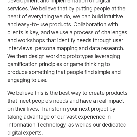
development and implementation of digital
services. We believe that by putting people at the
heart of everything we do, we can build intuitive
and easy-to-use products. Collaboration with
clients is key, and we use a process of challenges
and workshops that identify needs through user
interviews, persona mapping and data research.
We then design working prototypes leveraging
gamification principles or game thinking to
produce something that people find simple and
engaging to use.
We believe this is the best way to create products
that meet people’s needs and have a real impact
on their lives. Transform your next project by
taking advantage of our vast experience in
Information Technology, as well as our dedicated
digital experts.