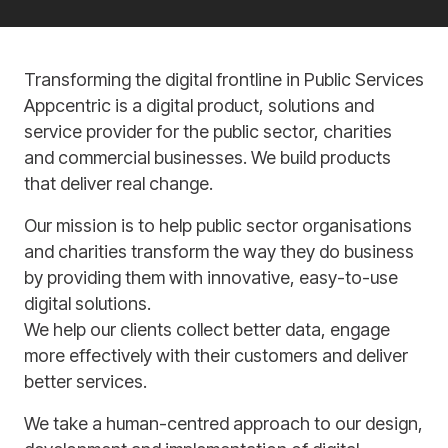
Transforming the digital frontline in Public Services
Appcentric is a digital product, solutions and
service provider for the public sector, charities
and commercial businesses. We build products
that deliver real change.
Our mission is to help public sector organisations
and charities transform the way they do business
by providing them with innovative, easy-to-use
digital solutions.
We help our clients collect better data, engage
more effectively with their customers and deliver
better services.
We take a human-centred approach to our design,