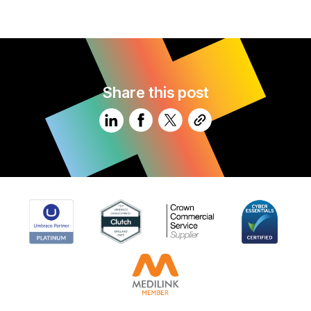
Share this post