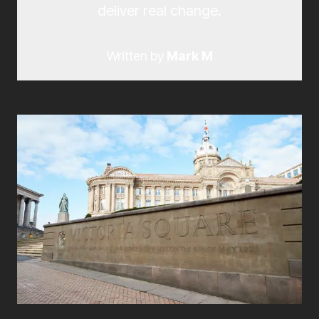
deliver real change.
Written by
Mark M