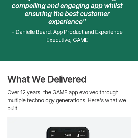
compelling and engaging app whilst
ensuring the best customer
experience"
- Danielle Beard, App Product and Experience
Executive, GAME
What We Delivered
Over 12 years, the GAME app evolved through
multiple technology generations. Here's what we
built.