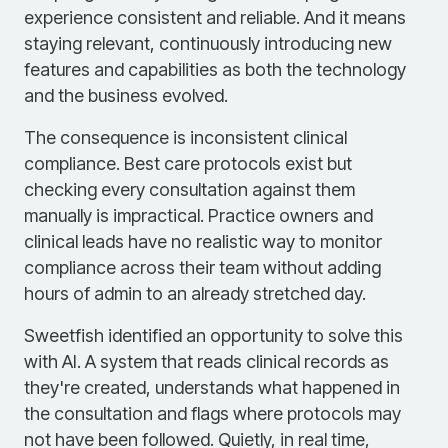
experience consistent and reliable. And it means
staying relevant, continuously introducing new
features and capabilities as both the technology
and the business evolved.
The consequence is inconsistent clinical
compliance. Best care protocols exist but
checking every consultation against them
manually is impractical. Practice owners and
clinical leads have no realistic way to monitor
compliance across their team without adding
hours of admin to an already stretched day.
Sweetfish identified an opportunity to solve this
with AI. A system that reads clinical records as
they're created, understands what happened in
the consultation and flags where protocols may
not have been followed. Quietly, in real time,