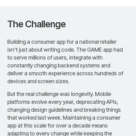
The Challenge
Building a consumer app for a national retailer
isn't just about writing code. The GAME app had
to serve millions of users, integrate with
constantly changing backend systems and
deliver a smooth experience across hundreds of
devices and screen sizes.
But the real challenge was longevity. Mobile
platforms evolve every year, deprecating APIs,
changing design guidelines and breaking things
that worked last week. Maintaining a consumer
app at this scale for over a decade means
adapting to every change while keeping the