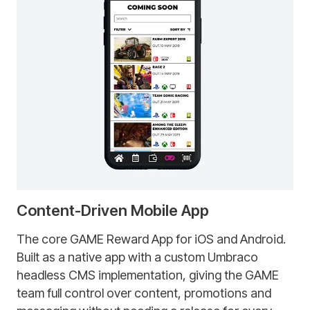
Content-Driven Mobile App
The core GAME Reward App for iOS and Android.
Built as a native app with a custom Umbraco
headless CMS implementation, giving the GAME
team full control over content, promotions and