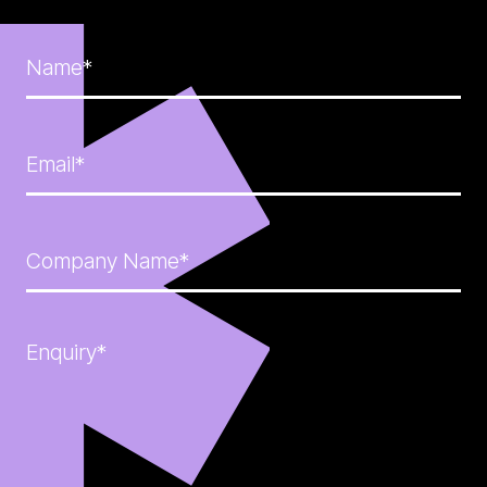
Name*
Email*
Company Name*
Enquiry*