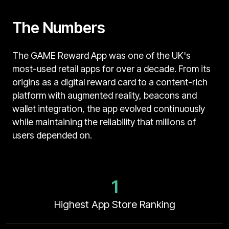
The Numbers
The GAME Reward App was one of the UK's
most-used retail apps for over a decade. From its
origins as a digital reward card to a content-rich
platform with augmented reality, beacons and
wallet integration, the app evolved continuously
while maintaining the reliability that millions of
users depended on.
1
Highest App Store Ranking