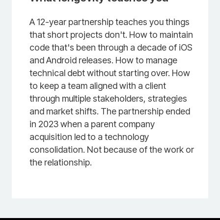
A 12-year partnership teaches you things
that short projects don't. How to maintain
code that's been through a decade of iOS
and Android releases. How to manage
technical debt without starting over. How
to keep a team aligned with a client
through multiple stakeholders, strategies
and market shifts. The partnership ended
in 2023 when a parent company
acquisition led to a technology
consolidation. Not because of the work or
the relationship.