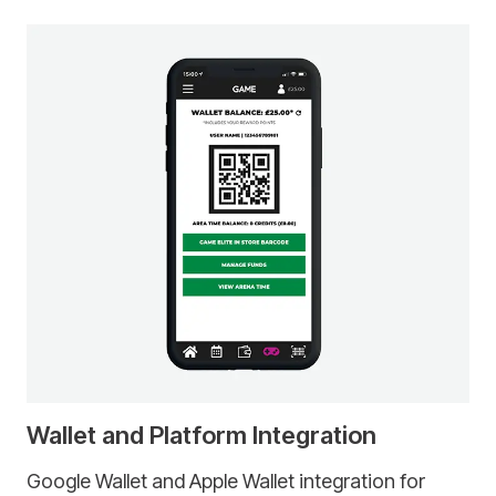
Wallet and Platform Integration
Google Wallet and Apple Wallet integration for