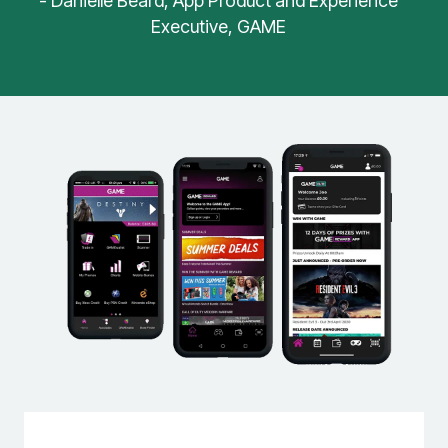
- Danielle Beard, App Product and Experience
Executive, GAME