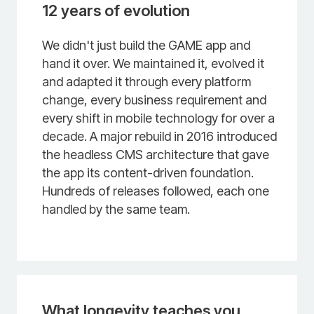
12 years of evolution
We didn't just build the GAME app and
hand it over. We maintained it, evolved it
and adapted it through every platform
change, every business requirement and
every shift in mobile technology for over a
decade. A major rebuild in 2016 introduced
the headless CMS architecture that gave
the app its content-driven foundation.
Hundreds of releases followed, each one
handled by the same team.
What longevity teaches you