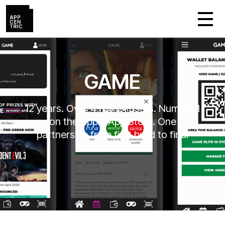
GAME
12 years. Over 4 million users. Number 1
on the Apple App Store. One
partnership from first build to final
release.