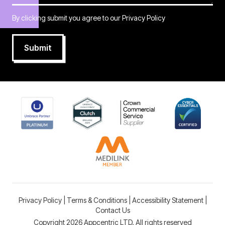
By clicking submit you agree to our
Privacy Policy
Submit
Privacy Policy
|
Terms & Conditions
|
Accessibility Statement
|
Contact Us
Copyright 2026 Appcentric LTD. All rights reserved