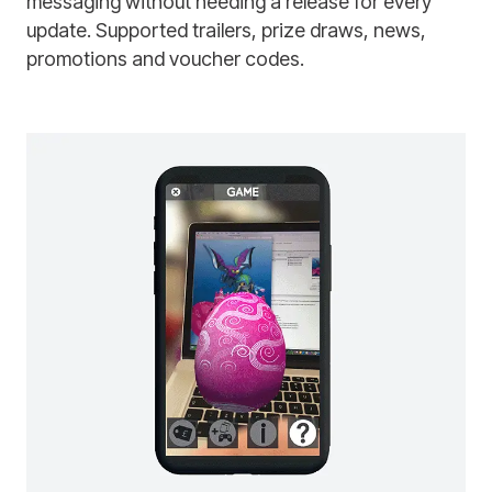
messaging without needing a release for every
update. Supported trailers, prize draws, news,
promotions and voucher codes.