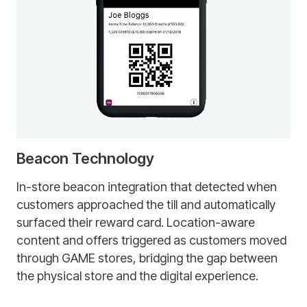
Beacon Technology
In-store beacon integration that detected when
customers approached the till and automatically
surfaced their reward card. Location-aware
content and offers triggered as customers moved
through GAME stores, bridging the gap between
the physical store and the digital experience.