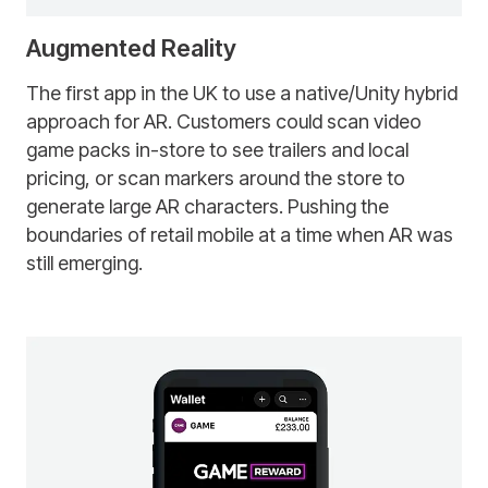
Augmented Reality
The first app in the UK to use a native/Unity hybrid
approach for AR. Customers could scan video
game packs in-store to see trailers and local
pricing, or scan markers around the store to
generate large AR characters. Pushing the
boundaries of retail mobile at a time when AR was
still emerging.