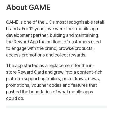
About GAME
GAME is one of the UK's most recognisable retail
brands. For 12 years, we were their mobile app
development partner, building and maintaining
the Reward App that millions of customers used
to engage with the brand, browse products,
access promotions and collect rewards.
The app started as a replacement for the in-
store Reward Card and grew into a content-rich
platform supporting trailers, prize draws, news,
promotions, voucher codes and features that
pushed the boundaries of what mobile apps
could do.