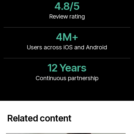
4.8/5
Review rating
4M+
Users across iOS and Android
12 Years
Continuous partnership
Related content