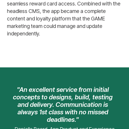
seamless reward card access. Combined with the
headless CMS, the app became a complete
content and loyalty platform that the GAME
marketing team could manage and update
independently.
"An excellent service from initial
concepts to designs, build, testing
and delivery. Communication is
always 1st class with no missed
deadlines."