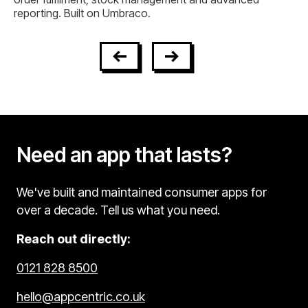
Need an app that lasts?
We've built and maintained consumer apps for
over a decade. Tell us what you need.
Reach out directly:
0121 828 8500
hello@appcentric.co.uk