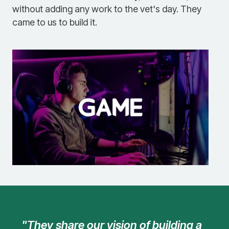
without adding any work to the vet's day. They
came to us to build it.
"They share our vision of building a