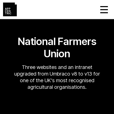
National Farmers
Union
Three websites and an intranet
upgraded from Umbraco v8 to v13 for
one of the UK's most recognised
agricultural organisations.