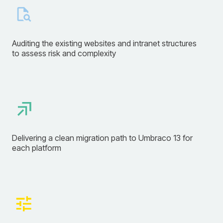
Auditing the existing websites and intranet structures
to assess risk and complexity
Delivering a clean migration path to Umbraco 13 for
each platform