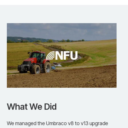
What We Did
We managed the Umbraco v8 to v13 upgrade