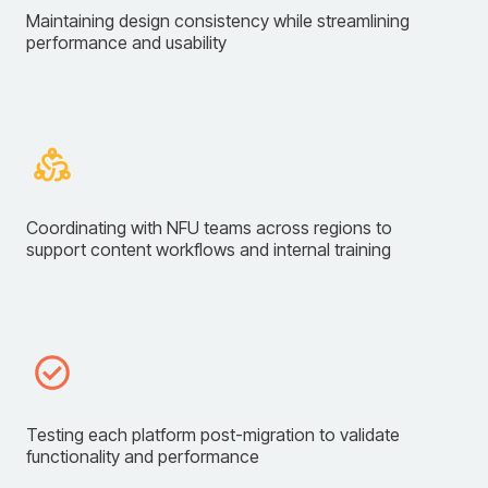
Maintaining design consistency while streamlining
performance and usability
Coordinating with NFU teams across regions to
support content workflows and internal training
Testing each platform post-migration to validate
functionality and performance