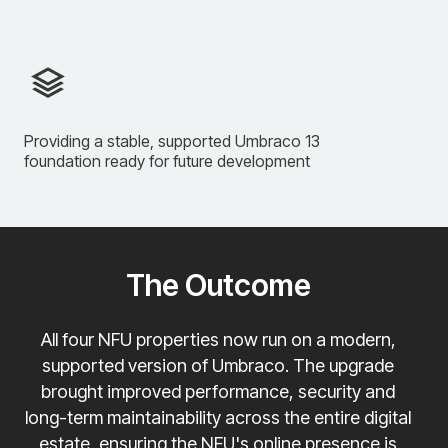
Providing a stable, supported Umbraco 13
foundation ready for future development
The Outcome
All four NFU properties now run on a modern,
supported version of Umbraco. The upgrade
brought improved performance, security and
long-term maintainability across the entire digital
estate, ensuring the NFU's online presence is