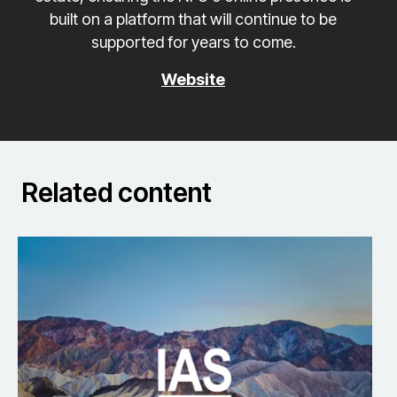
built on a platform that will continue to be
supported for years to come.
Website
Related content