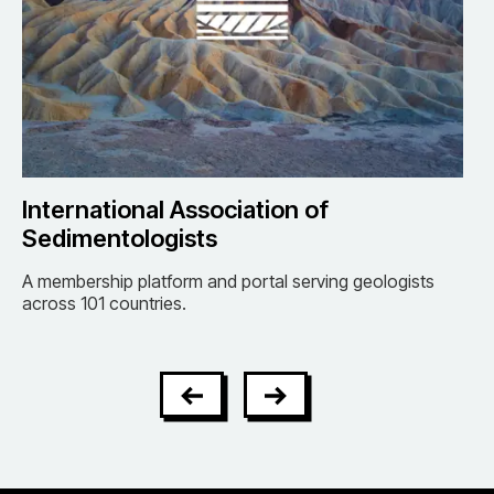
International Association of
BP
Sedimentologists
Se
tes
A membership platform and portal serving geologists
Umb
across 101 countries.
of t
oper