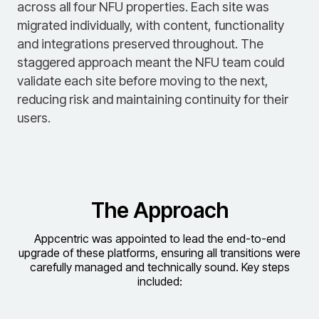
across all four NFU properties. Each site was
migrated individually, with content, functionality
and integrations preserved throughout. The
staggered approach meant the NFU team could
validate each site before moving to the next,
reducing risk and maintaining continuity for their
users.
The Approach
Appcentric was appointed to lead the end-to-end
upgrade of these platforms, ensuring all transitions were
carefully managed and technically sound. Key steps
included: