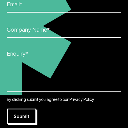
Email*
Company Name*
Enquiry*
By clicking submit you agree to our
Privacy Policy
Submit