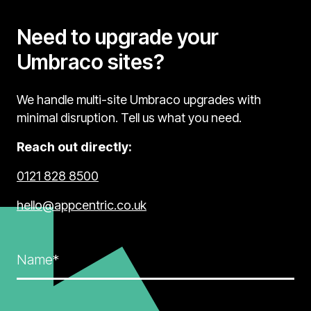
Need to upgrade your
Umbraco sites?
We handle multi-site Umbraco upgrades with
minimal disruption. Tell us what you need.
Reach out directly:
0121 828 8500
hello@appcentric.co.uk
Name*