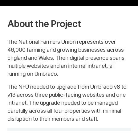
About the Project
The National Farmers Union represents over
46,000 farming and growing businesses across
England and Wales. Their digital presence spans
multiple websites and an internal intranet, all
running on Umbraco.
The NFU needed to upgrade from Umbraco v8 to
v13 across three public-facing websites and one
intranet. The upgrade needed to be managed
carefully across all four properties with minimal
disruption to their members and staff.